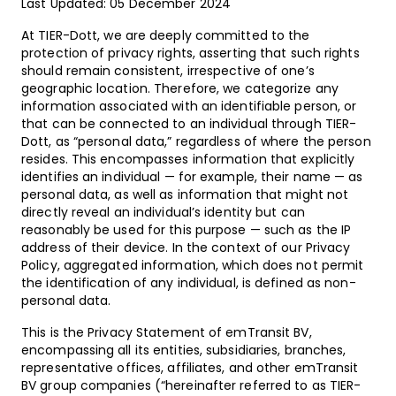
Last Updated: 05 December 2024
At TIER-Dott, we are deeply committed to the
protection of privacy rights, asserting that such rights
should remain consistent, irrespective of one’s
geographic location. Therefore, we categorize any
information associated with an identifiable person, or
that can be connected to an individual through TIER-
Dott, as “personal data,” regardless of where the person
resides. This encompasses information that explicitly
identifies an individual — for example, their name — as
personal data, as well as information that might not
directly reveal an individual’s identity but can
reasonably be used for this purpose — such as the IP
address of their device. In the context of our Privacy
Policy, aggregated information, which does not permit
the identification of any individual, is defined as non-
personal data.
This is the Privacy Statement of emTransit BV,
encompassing all its entities, subsidiaries, branches,
representative offices, affiliates, and other emTransit
BV group companies (“hereinafter referred to as TIER-