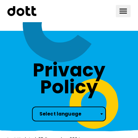
Privacy
Policy
Select language