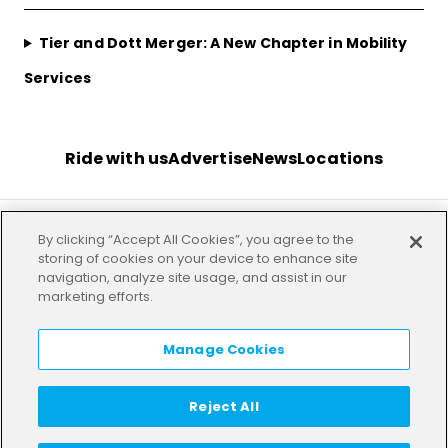
Tier and Dott Merger: A New Chapter in Mobility
Services
Ride with us
Advertise
News
Locations
By clicking “Accept All Cookies”, you agree to the
Terms
Privacy
Investor
Imprint
Our offices
storing of cookies on your device to enhance site
navigation, analyze site usage, and assist in our
marketing efforts.
HELP
LANGUAGE:
EN
Manage Cookies
Reject All