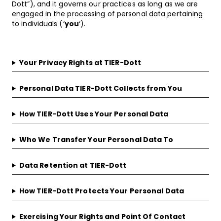
Dott”), and it governs our practices as long as we are
engaged in the processing of personal data pertaining
to individuals (‘
you
‘).
Your Privacy Rights at TIER-Dott
Personal Data TIER-Dott Collects from You
How TIER-Dott Uses Your Personal Data
Who We Transfer Your Personal Data To
Data Retention at TIER-Dott
How TIER-Dott Protects Your Personal Data
Exercising Your Rights and Point Of Contact