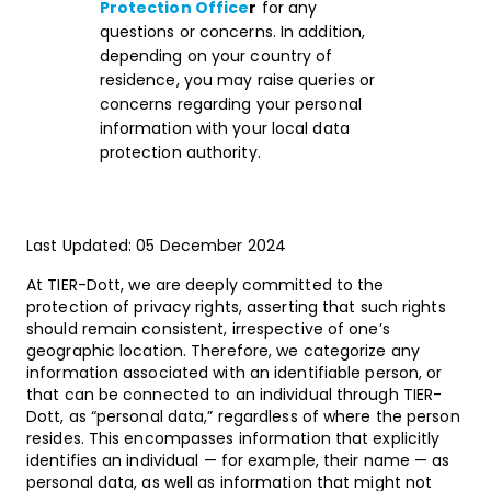
Protection Office
r
for any
questions or concerns. In addition,
depending on your country of
residence, you may raise queries or
concerns regarding your personal
information with your local data
protection authority.
Last Updated: 05 December 2024
At TIER-Dott, we are deeply committed to the
protection of privacy rights, asserting that such rights
should remain consistent, irrespective of one’s
geographic location. Therefore, we categorize any
information associated with an identifiable person, or
that can be connected to an individual through TIER-
Dott, as “personal data,” regardless of where the person
resides. This encompasses information that explicitly
identifies an individual — for example, their name — as
personal data, as well as information that might not