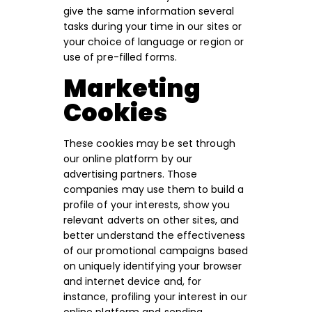
give the same information several
tasks during your time in our sites or
your choice of language or region or
use of pre-filled forms.
Marketing
Cookies
These cookies may be set through
our online platform by our
advertising partners. Those
companies may use them to build a
profile of your interests, show you
relevant adverts on other sites, and
better understand the effectiveness
of our promotional campaigns based
on uniquely identifying your browser
and internet device and, for
instance, profiling your interest in our