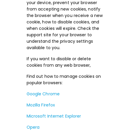
your device, prevent your browser
from accepting new cookies, notify
the browser when you receive a new
cookie, how to disable cookies, and
when cookies will expire. Check the
support site for your browser to
understand the privacy settings
available to you.
If you want to disable or delete
cookies from any web browser,
Find out how to manage cookies on
popular browsers:
Google Chrome
Mozilla Firefox
Microsoft Internet Explorer
Opera