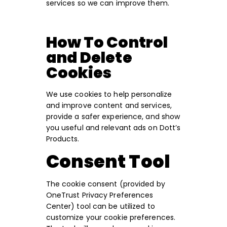
services so we can improve them.
How To Control
and Delete
Cookies
We use cookies to help personalize
and improve content and services,
provide a safer experience, and show
you useful and relevant ads on Dott’s
Products.
Consent Tool
The cookie consent (provided by
OneTrust Privacy Preferences
Center) tool can be utilized to
customize your cookie preferences.