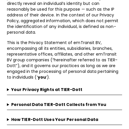
directly reveal an individual’s identity but can
reasonably be used for this purpose — such as the IP
address of their device. In the context of our Privacy
Policy, aggregated information, which does not permit
the identification of any individual, is defined as non-
personal data.
This is the Privacy Statement of emTransit BV,
encompassing all its entities, subsidiaries, branches,
representative offices, affiliates, and other emTransit
BV group companies (“hereinafter referred to as TIER-
Dott”), and it governs our practices as long as we are
engaged in the processing of personal data pertaining
to individuals (‘
you
‘).
Your Privacy Rights at TIER-Dott
Personal Data TIER-Dott Collects from You
How TIER-Dott Uses Your Personal Data