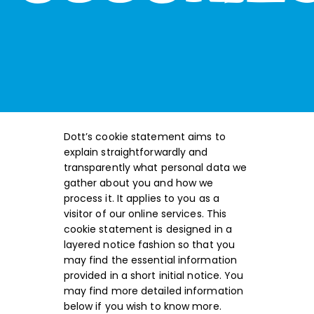
Dott’s cookie statement aims to
explain straightforwardly and
transparently what personal data we
gather about you and how we
process it. It applies to you as a
visitor of our online services. This
cookie statement is designed in a
layered notice fashion so that you
may find the essential information
provided in a short initial notice. You
may find more detailed information
below if you wish to know more.