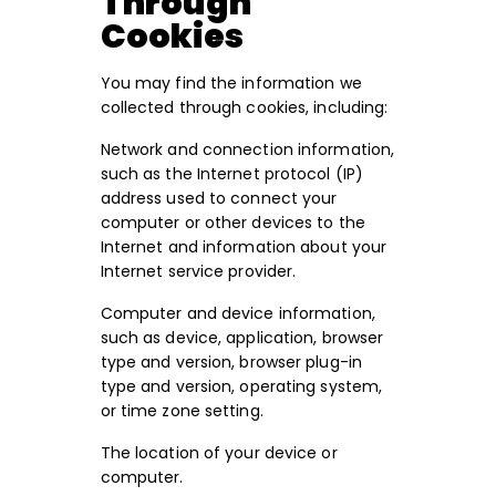
Through
Cookies
You may find the information we
collected through cookies, including:
Network and connection information,
such as the Internet protocol (IP)
address used to connect your
computer or other devices to the
Internet and information about your
Internet service provider.
Computer and device information,
such as device, application, browser
type and version, browser plug-in
type and version, operating system,
or time zone setting.
The location of your device or
computer.