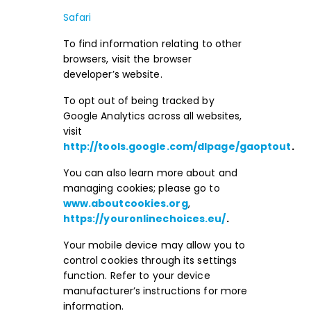
Safari
To find information relating to other
browsers, visit the browser
developer’s website.
To opt out of being tracked by
Google Analytics across all websites,
visit
http://tools.google.com/dlpage/gaoptout
.
You can also learn more about and
managing cookies; please go to
www.aboutcookies.org
,
https://youronlinechoices.eu/
.
Your mobile device may allow you to
control cookies through its settings
function. Refer to your device
manufacturer’s instructions for more
information.