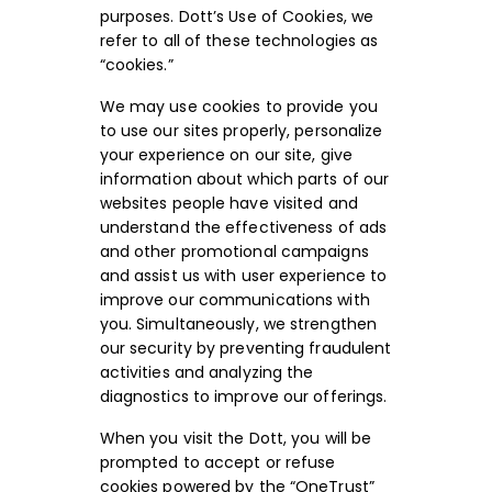
purposes. Dott’s Use of Cookies, we
refer to all of these technologies as
“cookies.”
We may use cookies to provide you
to use our sites properly, personalize
your experience on our site, give
information about which parts of our
websites people have visited and
understand the effectiveness of ads
and other promotional campaigns
and assist us with user experience to
improve our communications with
you. Simultaneously, we strengthen
our security by preventing fraudulent
activities and analyzing the
diagnostics to improve our offerings.
When you visit the Dott, you will be
prompted to accept or refuse
cookies powered by the “OneTrust”