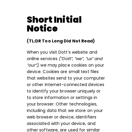
Short Initial
Notice
(TL;DR Too Long Did Not Read)
When you visit Dott’s website and
online services
(“Dott”, “we”, “us” and
“our”),
we may place cookies on your
device. Cookies are small text files
that websites send to your computer
or other Internet-connected devices
to identify your browser uniquely or
to store information or settings in
your browser. Other technologies,
including data that we store on your
web browser or device, identifiers
associated with your device, and
other software, are used for similar