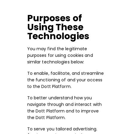
Purposes of
Using These
Technologies
You may find the legitimate
purposes for using cookies and
similar technologies below:
To enable, facilitate, and streamline
the functioning of and your access
to the Dott Platform.
To better understand how you
navigate through and interact with
the Dott Platform and to improve
the Dott Platform.
To serve you tailored advertising.