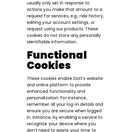
usually only set in response to
actions you make that amount to a
request for services, e.g., ride history,
editing your account settings, or
request using our products. These
cookies do not store any personally
identifiable information.
Functional
Cookies
These cookies enable Dott’s website
and online platform to provide
enhanced functionality and
personalization. For instance,
remember all your log-in details and
ensure you are secure when logged
in, instance, by enabling a service to
recognize your device where you
don’t need to waste your time to