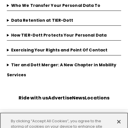
Who We Transfer Your Personal Data To
Data Retention at TIER-Dott
How TIER-Dott Protects Your Personal Data
Exercising Your Rights and Point Of Contact
Tier and Dott Merger: A New Chapter in Mobility
Services
Ride with us
Advertise
News
Locations
By clicking “Accept All Cookies”, you agree to the
Terms
Privacy
Investor
Imprint
Our offices
storing of cookies on your device to enhance site