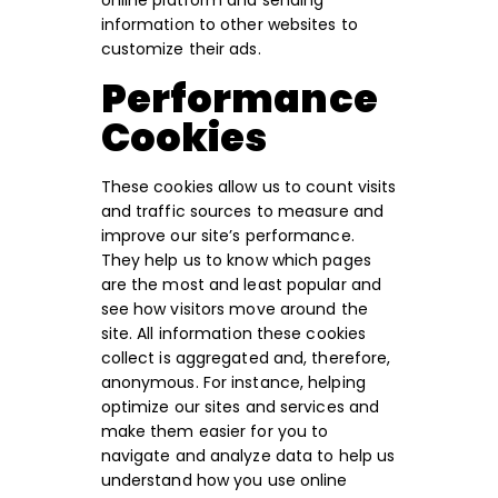
online platform and sending
information to other websites to
customize their ads.
Performance
Cookies
These cookies allow us to count visits
and traffic sources to measure and
improve our site’s performance.
They help us to know which pages
are the most and least popular and
see how visitors move around the
site. All information these cookies
collect is aggregated and, therefore,
anonymous. For instance, helping
optimize our sites and services and
make them easier for you to
navigate and analyze data to help us
understand how you use online