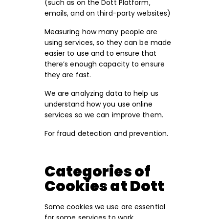
(such as on the Dott Platform,
emails, and on third-party websites)
Measuring how many people are
using services, so they can be made
easier to use and to ensure that
there’s enough capacity to ensure
they are fast.
We are analyzing data to help us
understand how you use online
services so we can improve them.
For fraud detection and prevention.
Categories of
Cookies at Dott
Some cookies we use are essential
for some services to work