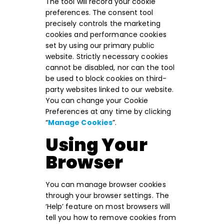
The tool will record your cookie
preferences. The consent tool
precisely controls the marketing
cookies and performance cookies
set by using our primary public
website. Strictly necessary cookies
cannot be disabled, nor can the tool
be used to block cookies on third-
party websites linked to our website.
You can change your Cookie
Preferences at any time by clicking
“
Manage Cookies
”.
Using Your
Browser
You can manage browser cookies
through your browser settings. The
‘Help’ feature on most browsers will
tell you how to remove cookies from