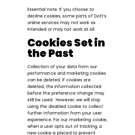
Essential note: If you choose to
decline cookies, some parts of Dott’s
online services may not work as
intended or may not work at all.
Cookies Set in
the Past
Collection of your data from our
performance and marketing cookies
can be deleted. If cookies are
deleted, the information collected
before the preference change may
still be used. However, we will stop
using the disabled cookie to collect
further information from your user
experience. For our marketing cookie,
when a user opts out of tracking, a
new cookie is placed to prevent