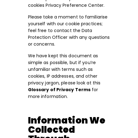
cookies Privacy Preference Center.
Please take a moment to familiarise
yourself with our cookie practices;
feel free to contact the Data
Protection Officer with any questions
or concerns.
We have kept this document as
simple as possible, but if you’re
unfamiliar with terms such as
cookies, IP addresses, and other
privacy jargon, please look at this
Glossary of Privacy Terms
for
more information.
Information We
Collected