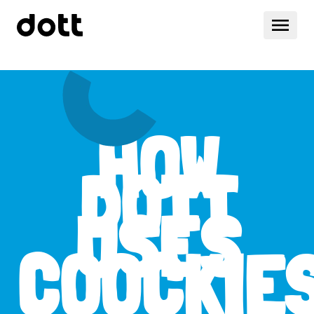
HOW
DOTT
USES
COOCKIE