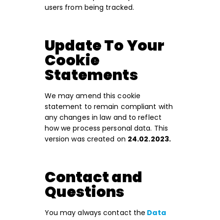
users from being tracked.
Update To Your
Cookie
Statements
We may amend this cookie
statement to remain compliant with
any changes in law and to reflect
how we process personal data. This
version was created on
24.02.2023.
Contact and
Questions
You may always contact the
Data