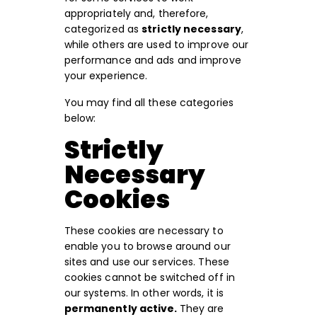
appropriately and, therefore,
categorized as
strictly necessary
,
while others are used to improve our
performance and ads and improve
your experience.
You may find all these categories
below:
Strictly
Necessary
Cookies
These cookies are necessary to
enable you to browse around our
sites and use our services. These
cookies cannot be switched off in
our systems. In other words, it is
permanently active.
They are