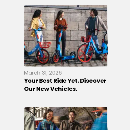
March 31, 2026
Your Best Ride Yet. Discover
Our New Vehicles.