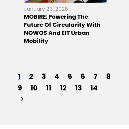
January 23, 2026
MOBIRE: Powering The
Future Of Circularity With
NOWOS And EIT Urban
Mobility
1
2
3
4
5
6
7
8
9
10
11
12
13
14