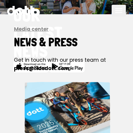
OUR
LATEST
Media center
NEWS & PRESS
NEWS
Get in touch with our press team at
press@ridedott.com