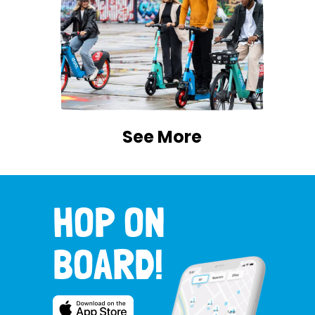
See More
HOP ON
BOARD!