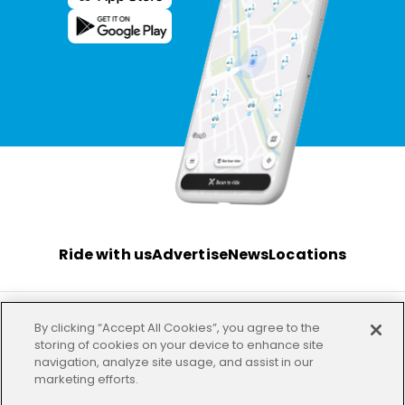
Ride with us
Advertise
News
Locations
By clicking “Accept All Cookies”, you agree to the
Terms
Privacy
Investor
Imprint
Our offices
storing of cookies on your device to enhance site
navigation, analyze site usage, and assist in our
marketing efforts.
HELP