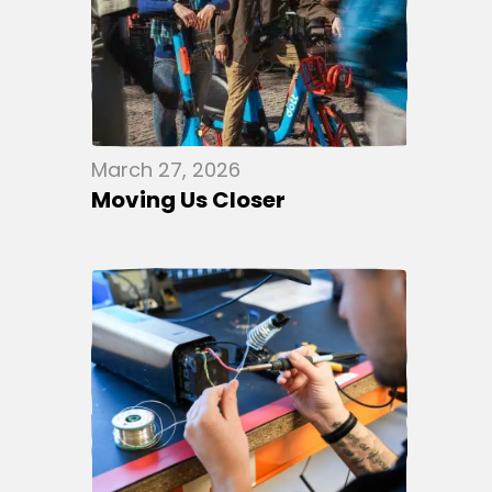
March 27, 2026
Moving Us Closer