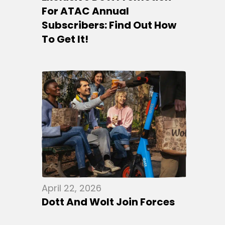
For ATAC Annual
Subscribers: Find Out How
To Get It!
April 22, 2026
Dott And Wolt Join Forces