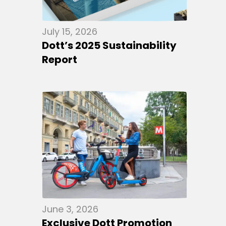
July 15, 2026
Dott’s 2025 Sustainability
Report
June 3, 2026
Exclusive Dott Promotion