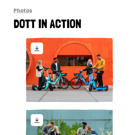
Photos
DOTT IN ACTION