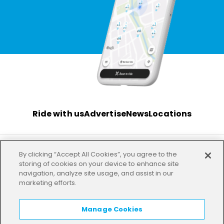
Ride with us
Advertise
News
Locations
By clicking “Accept All Cookies”, you agree to the
Terms
Privacy
Investor
Imprint
Our offices
storing of cookies on your device to enhance site
navigation, analyze site usage, and assist in our
marketing efforts.
HELP
LANGUAGE:
EN
Manage Cookies