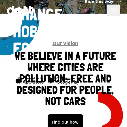
Ride this way
CHANGE
MOBILITY
Our vision
FOR GOOD,
WE BELIEVE IN A FUTURE
TOGETHER
WHERE CITIES ARE
POLLUTION-FREE AND
DESIGNED FOR PEOPLE,
NOT CARS
Find out how