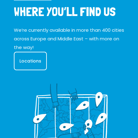
WHERE YOU’LL FIND US
We’re currently available in more than 400 cities
across Europe and Middle East – with more on
the way!
Locations