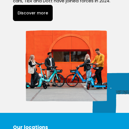
cars, TIER and Dott have joined forces in 2024.
Discover more
Our locations