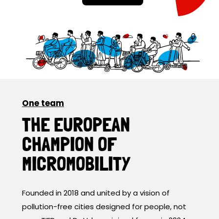
One team
THE EUROPEAN
CHAMPION OF
MICROMOBILITY
Founded in 2018 and united by a vision of
pollution-free cities designed for people, not