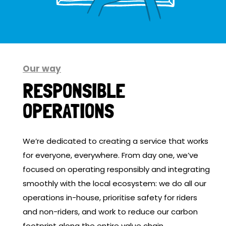
Our way
RESPONSIBLE
OPERATIONS
We’re dedicated to creating a service that works
for everyone, everywhere. From day one, we’ve
focused on operating responsibly and integrating
smoothly with the local ecosystem: we do all our
operations in-house, prioritise safety for riders
and non-riders, and work to reduce our carbon
footprint along the entire value chain.