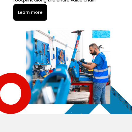
Learn more