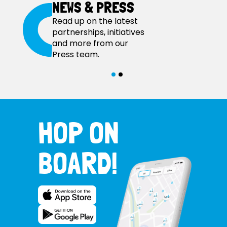
NEWS & PRESS
Read up on the latest
partnerships, initiatives
and more from our
Press team.
HOP ON
BOARD!