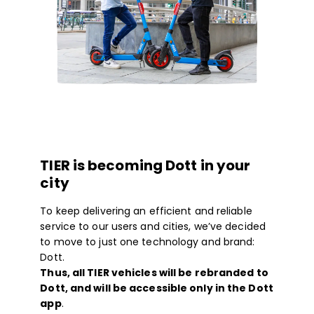
TIER is becoming Dott in your
city
To keep delivering an efficient and reliable
service to our users and cities, we’ve decided
to move to just one technology and brand:
Dott.
Thus, all TIER vehicles will be rebranded to
Dott, and will be accessible only in the Dott
app
.