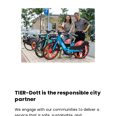
TIER-Dott is the responsible city
partner
We engage with our communities to deliver a
service that is safe, sustainable, and