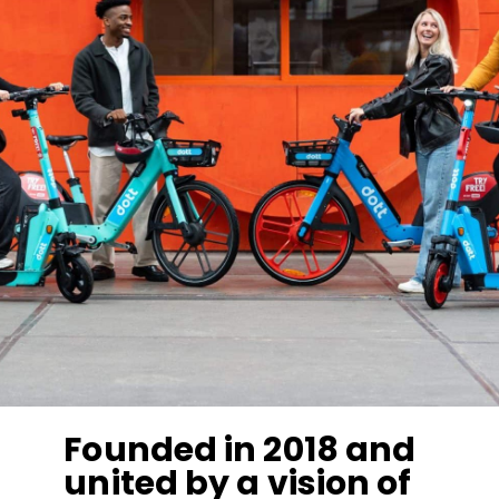
Founded in 2018 and
united by a vision of