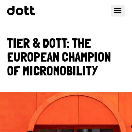
TIER & DOTT: THE
EUROPEAN CHAMPION
OF MICROMOBILITY