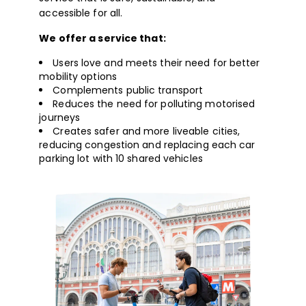
accessible for all.
We offer a service that:
Users love and meets their need for better
mobility options
Complements public transport
Reduces the need for polluting motorised
journeys
Creates safer and more liveable cities,
reducing congestion and replacing each car
parking lot with 10 shared vehicles