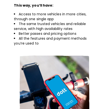
This way, you’ll have:
Access to more vehicles in more cities,
through one single app
The same trusted vehicles and reliable
service, with high availability rates
Better passes and pricing options
All the features and payment methods
you’re used to