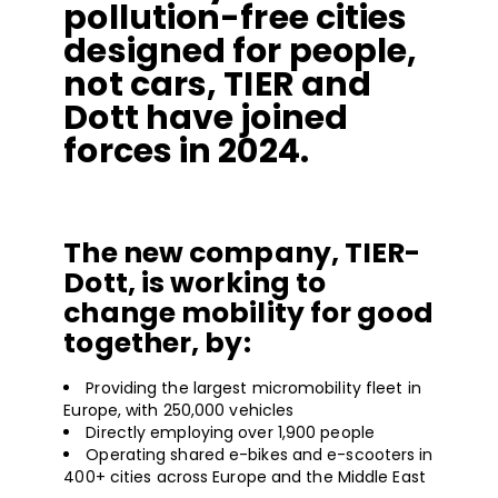
pollution-free cities
designed for people,
not cars, TIER and
Dott have joined
forces in 2024.
The new company, TIER-
Dott, is working to
change mobility for good
together, by:
Providing the largest micromobility fleet in
Europe, with 250,000 vehicles
Directly employing over 1,900 people
Operating shared e-bikes and e-scooters in
400+ cities across Europe and the Middle East