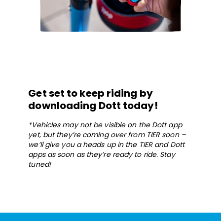
Get set to keep riding by
downloading Dott today!
*Vehicles may not be visible on the Dott app
yet, but they’re coming over from TIER soon –
we’ll give you a heads up in the TIER and Dott
apps as soon as they’re ready to ride. Stay
tuned!