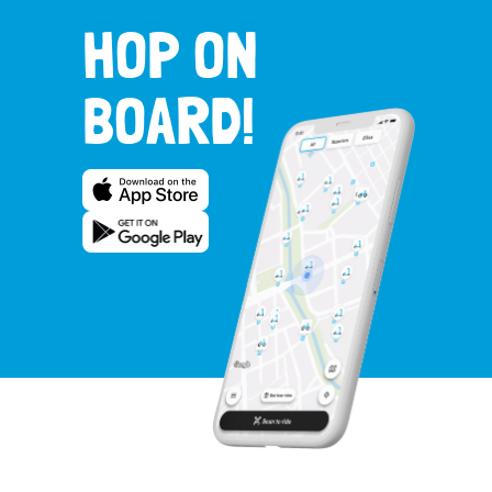
HOP ON
BOARD!