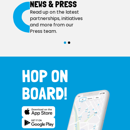
NEWS & PRESS
Read up on the latest
partnerships, initiatives
and more from our
Press team.
HOP ON
BOARD!