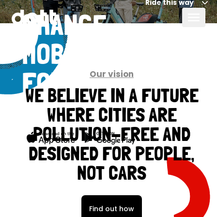
Ride this way
CHANGE
MOBILITY
Our vision
FOR GOOD,
WE BELIEVE IN A FUTURE
TOGETHER
WHERE CITIES ARE
POLLUTION-FREE AND
DESIGNED FOR PEOPLE,
NOT CARS
Find out how