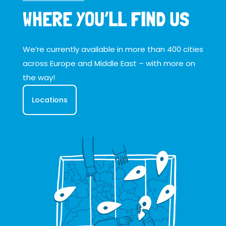
WHERE YOU’LL FIND US
We’re currently available in more than 400 cities
across Europe and Middle East – with more on
the way!
Locations