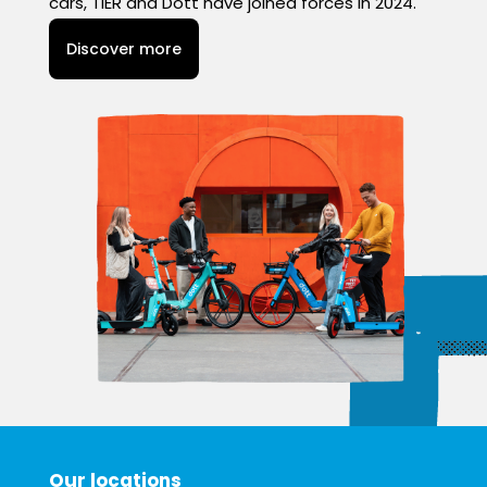
cars, TIER and Dott have joined forces in 2024.
Discover more
Our locations