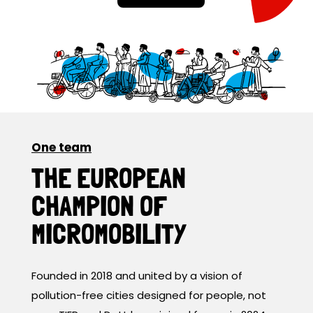
One team
THE EUROPEAN
CHAMPION OF
MICROMOBILITY
Founded in 2018 and united by a vision of
pollution-free cities designed for people, not