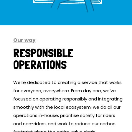
Our way
RESPONSIBLE
OPERATIONS
We’re dedicated to creating a service that works
for everyone, everywhere. From day one, we’ve
focused on operating responsibly and integrating
smoothly with the local ecosystem: we do all our
operations in-house, prioritise safety for riders
and non-riders, and work to reduce our carbon
footprint along the entire value chain.