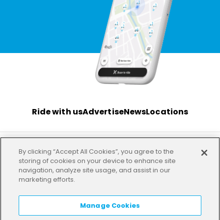
Ride with us
Advertise
News
Locations
By clicking “Accept All Cookies”, you agree to the
Terms
Privacy
Investor
Imprint
Our offices
storing of cookies on your device to enhance site
navigation, analyze site usage, and assist in our
marketing efforts.
HELP
LANGUAGE:
EN
Manage Cookies