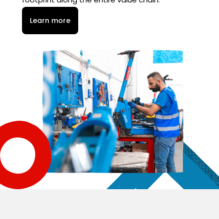
Learn more