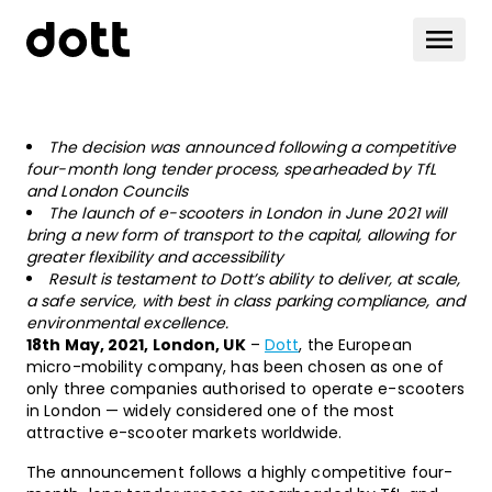
The decision was announced following a competitive
four-month long tender process, spearheaded by TfL
and London Councils
The launch of e-scooters in London in June 2021 will
bring a new form of transport to the capital, allowing for
greater flexibility and accessibility
Result is testament to Dott’s ability to deliver, at scale,
a safe service, with best in class parking compliance, and
environmental excellence.
18th May, 2021, London, UK
–
Dott
, the European
micro-mobility company, has been chosen as one of
only three companies authorised to operate e-scooters
in London — widely considered one of the most
attractive e-scooter markets worldwide.
The announcement follows a highly competitive four-