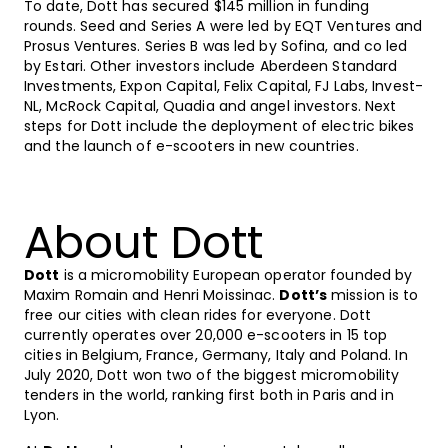
To date, Dott has secured $145 million in funding
rounds. Seed and Series A were led by EQT Ventures and
Prosus Ventures. Series B was led by Sofina, and co led
by Estari. Other investors include Aberdeen Standard
Investments, Expon Capital, Felix Capital, FJ Labs, Invest-
NL, McRock Capital, Quadia and angel investors. Next
steps for Dott include the deployment of electric bikes
and the launch of e-scooters in new countries.
About Dott
Dott
is a micromobility European operator founded by
Maxim Romain and Henri Moissinac.
Dott’s
mission is to
free our cities with clean rides for everyone. Dott
currently operates over 20,000 e-scooters in 15 top
cities in Belgium, France, Germany, Italy and Poland. In
July 2020, Dott won two of the biggest micromobility
tenders in the world, ranking first both in Paris and in
Lyon.