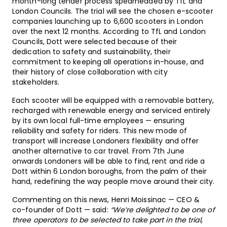
month-long tender process spearheaded by TfL and
London Councils. The trial will see the chosen e-scooter
companies launching up to 6,600 scooters in London
over the next 12 months. According to TfL and London
Councils, Dott were selected because of their
dedication to safety and sustainability, their
commitment to keeping all operations in-house, and
their history of close collaboration with city
stakeholders.
Each scooter will be equipped with a removable battery,
recharged with renewable energy and serviced entirely
by its own local full-time employees — ensuring
reliability and safety for riders. This new mode of
transport will increase Londoners flexibility and offer
another alternative to car travel. From 7th June
onwards Londoners will be able to find, rent and ride a
Dott within 6 London boroughs, from the palm of their
hand, redefining the way people move around their city.
Commenting on this news, Henri Moissinac — CEO &
co-founder of Dott — said:
“We’re delighted to be one of
three operators to be selected to take part in the trial,