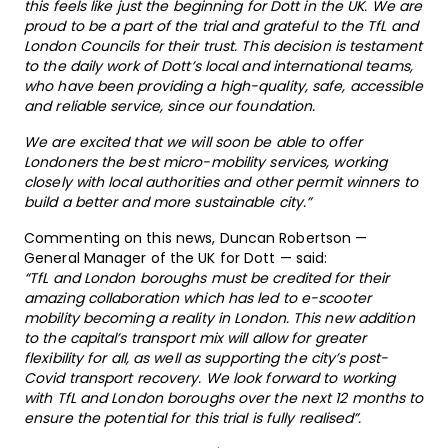
this feels like just the beginning for Dott in the UK. We are
proud to be a part of the trial and grateful to the TfL and
London Councils for their trust. This decision is testament
to the daily work of Dott’s local and international teams,
who have been providing a high-quality, safe, accessible
and reliable service, since our foundation.
We are excited that we will soon be able to offer
Londoners the best micro-mobility services, working
closely with local authorities and other permit winners to
build a better and more sustainable city.”
Commenting on this news, Duncan Robertson —
General Manager of the UK for Dott — said:
“TfL and London boroughs must be credited for their
amazing collaboration which has led to e-scooter
mobility becoming a reality in London. This new addition
to the capital’s transport mix will allow for greater
flexibility for all, as well as supporting the city’s post-
Covid transport recovery. We look forward to working
with TfL and London boroughs over the next 12 months to
ensure the potential for this trial is fully realised”.