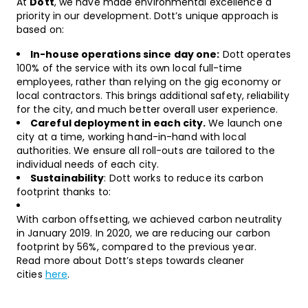
At
Dott
, we have made environmental excellence a
priority in our development. Dott’s unique approach is
based on:
In-house operations since day one:
Dott operates
100% of the service with its own local full-time
employees, rather than relying on the gig economy or
local contractors. This brings additional safety, reliability
for the city, and much better overall user experience.
Careful deployment in each city.
We launch one
city at a time, working hand-in-hand with local
authorities. We ensure all roll-outs are tailored to the
individual needs of each city.
Sustainability
: Dott works to reduce its carbon
footprint thanks to:
With carbon offsetting, we achieved carbon neutrality
in January 2019. In 2020, we are reducing our carbon
footprint by 56%, compared to the previous year.
Read more about Dott’s steps towards cleaner
cities
here
.