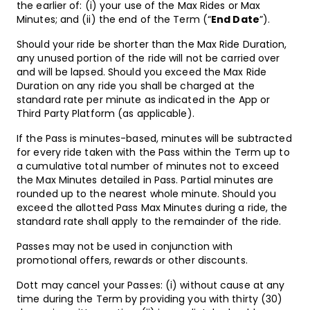
the earlier of: (i) your use of the Max Rides or Max
Minutes; and (ii) the end of the Term (“
End Date
”).
Should your ride be shorter than the Max Ride Duration,
any unused portion of the ride will not be carried over
and will be lapsed. Should you exceed the Max Ride
Duration on any ride you shall be charged at the
standard rate per minute as indicated in the App or
Third Party Platform (as applicable).
If the Pass is minutes-based, minutes will be subtracted
for every ride taken with the Pass within the Term up to
a cumulative total number of minutes not to exceed
the Max Minutes detailed in Pass. Partial minutes are
rounded up to the nearest whole minute. Should you
exceed the allotted Pass Max Minutes during a ride, the
standard rate shall apply to the remainder of the ride.
Passes may not be used in conjunction with
promotional offers, rewards or other discounts.
Dott may cancel your Passes: (i) without cause at any
time during the Term by providing you with thirty (30)