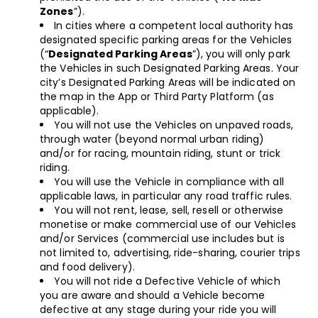
Zones
”).
In cities where a competent local authority has
designated specific parking areas for the Vehicles
(“
Designated Parking Areas
”), you will only park
the Vehicles in such Designated Parking Areas. Your
city’s Designated Parking Areas will be indicated on
the map in the App or Third Party Platform (as
applicable).
You will not use the Vehicles on unpaved roads,
through water (beyond normal urban riding)
and/or for racing, mountain riding, stunt or trick
riding.
You will use the Vehicle in compliance with all
applicable laws, in particular any road traffic rules.
You will not rent, lease, sell, resell or otherwise
monetise or make commercial use of our Vehicles
and/or Services (commercial use includes but is
not limited to, advertising, ride-sharing, courier trips
and food delivery).
You will not ride a Defective Vehicle of which
you are aware and should a Vehicle become
defective at any stage during your ride you will