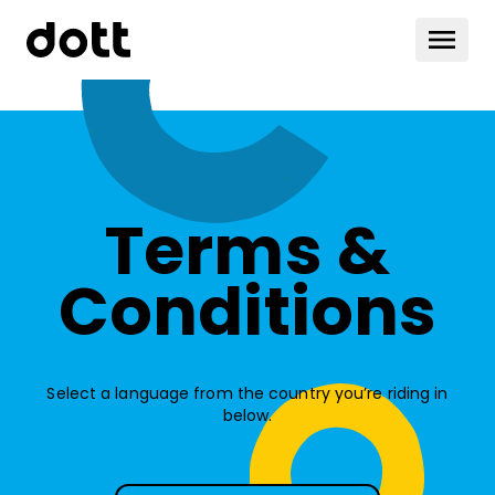
Terms &
Conditions
Select a language from the country you’re riding in
below.