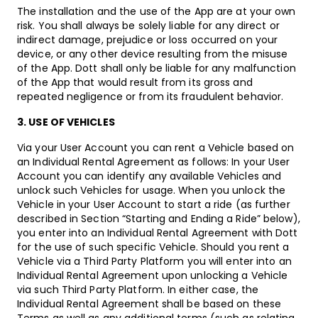
The installation and the use of the App are at your own
risk. You shall always be solely liable for any direct or
indirect damage, prejudice or loss occurred on your
device, or any other device resulting from the misuse
of the App. Dott shall only be liable for any malfunction
of the App that would result from its gross and
repeated negligence or from its fraudulent behavior.
3. USE OF VEHICLES
Via your User Account you can rent a Vehicle based on
an Individual Rental Agreement as follows: In your User
Account you can identify any available Vehicles and
unlock such Vehicles for usage. When you unlock the
Vehicle in your User Account to start a ride (as further
described in Section “Starting and Ending a Ride” below),
you enter into an Individual Rental Agreement with Dott
for the use of such specific Vehicle. Should you rent a
Vehicle via a Third Party Platform you will enter into an
Individual Rental Agreement upon unlocking a Vehicle
via such Third Party Platform. In either case, the
Individual Rental Agreement shall be based on these