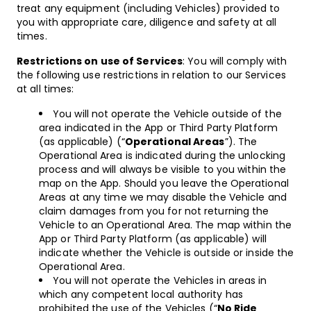
treat any equipment (including Vehicles) provided to
you with appropriate care, diligence and safety at all
times.
Restrictions on use of Services
: You will comply with
the following use restrictions in relation to our Services
at all times:
You will not operate the Vehicle outside of the
area indicated in the App or Third Party Platform
(as applicable) (“
Operational Areas
”). The
Operational Area is indicated during the unlocking
process and will always be visible to you within the
map on the App. Should you leave the Operational
Areas at any time we may disable the Vehicle and
claim damages from you for not returning the
Vehicle to an Operational Area. The map within the
App or Third Party Platform (as applicable) will
indicate whether the Vehicle is outside or inside the
Operational Area.
You will not operate the Vehicles in areas in
which any competent local authority has
prohibited the use of the Vehicles (“
No Ride