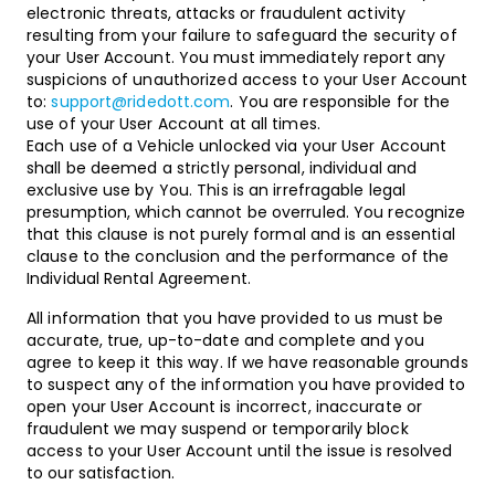
electronic threats, attacks or fraudulent activity
resulting from your failure to safeguard the security of
your User Account. You must immediately report any
suspicions of unauthorized access to your User Account
to:
support@ridedott.com
. You are responsible for the
use of your User Account at all times.
Each use of a Vehicle unlocked via your User Account
shall be deemed a strictly personal, individual and
exclusive use by You. This is an irrefragable legal
presumption, which cannot be overruled. You recognize
that this clause is not purely formal and is an essential
clause to the conclusion and the performance of the
Individual Rental Agreement.
All information that you have provided to us must be
accurate, true, up-to-date and complete and you
agree to keep it this way. If we have reasonable grounds
to suspect any of the information you have provided to
open your User Account is incorrect, inaccurate or
fraudulent we may suspend or temporarily block
access to your User Account until the issue is resolved
to our satisfaction.