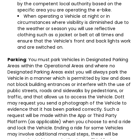
by the competent local authority based on the
specific area you are operating the e-bike.
When operating a Vehicle at night or in
circumstances where visibility is diminished due to
the weather or season you will use reflective
clothing such as a jacket or belt at all times and
ensure that the Vehicle’s front and back lights work
and are switched on.
Parking
: You must park Vehicles in Designated Parking
Areas within the Operational Areas and where no
Designated Parking Areas exist you will always park the
Vehicle in a manner which is permitted by law and does
not block building entrances or interfere with the use of
public streets, roads and sidewalks by pedestrians, or
traffic, and that allows us to access the Vehicle. Dott
may request you send a photograph of the Vehicle to
evidence that it has been parked correctly. Such a
request will be made within the App or Third Party
Platform (as applicable) when you choose to end a ride
and lock the Vehicle. Ending a ride for some Vehicles
may involve additional manual steps, these will be