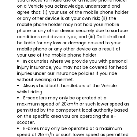
you choose to make use of a mobile phone holder
on a Vehicle you acknowledge, understand and
agree that: (i) your use of the mobile phone holder
or any other device is at your own risk; (ii) the
mobile phone holder may not hold your mobile
phone or any other device securely due to surface
conditions and device type; and (iii) Dott shall not
be liable for any loss or damage caused to your
mobile phone or any other device as a result of
your use of the mobile phone holder.
In countries where we provide you with personal
injury insurance, you may not be covered for head
injuries under our insurance policies if you ride
without wearing a helmet.
Always hold both handlebars of the Vehicle
whilst riding.
E-scooters may only be operated at a
maximum speed of 20km/h or such lower speed as
permitted by the competent local authority based
on the specific area you are operating the e-
scooter.
E-bikes may only be operated at a maximum
speed of 25km/h or such lower speed as permitted