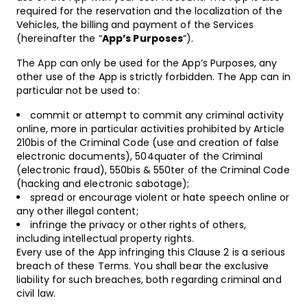
required for the reservation and the localization of the
Vehicles, the billing and payment of the Services
(hereinafter the “
App’s Purposes
”).
The App can only be used for the App’s Purposes, any
other use of the App is strictly forbidden. The App can in
particular not be used to:
commit or attempt to commit any criminal activity
online, more in particular activities prohibited by Article
210bis of the Criminal Code (use and creation of false
electronic documents), 504quater of the Criminal
(electronic fraud), 550bis & 550ter of the Criminal Code
(hacking and electronic sabotage);
spread or encourage violent or hate speech online or
any other illegal content;
infringe the privacy or other rights of others,
including intellectual property rights.
Every use of the App infringing this Clause 2 is a serious
breach of these Terms. You shall bear the exclusive
liability for such breaches, both regarding criminal and
civil law.