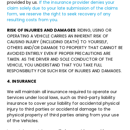
provided by us.
If the insurance provider denies your
claim solely due to your late submission of the claims
form, we reserve the right to seek recovery of any
resulting costs from you.
RISK OF INJURIES AND DAMAGES
: RIDING, USING OR
OPERATING A VEHICLE CARRIES AN INHERENT RISK OF
CAUSING INJURY (INCLUDING DEATH) TO YOURSELF,
OTHERS AND/OR DAMAGE TO PROPERTY THAT CANNOT BE
AVOIDED ENTIRELY EVEN IF PROPER PRECAUTIONS ARE
TAKEN. AS THE DRIVER AND SOLE CONDUCTOR OF THE
VEHICLE, YOU UNDERSTAND THAT YOU TAKE FULL
RESPONSIBILITY FOR SUCH RISK OF INJURIES AND DAMAGES.
4. INSURANCE
We will maintain all insurance required to operate our
Services under local laws, such as third-party liability
insurance to cover your liability for accidental physical
injury to third parties or accidental damage to the
physical property of third parties arising from your use
of the Vehicles.