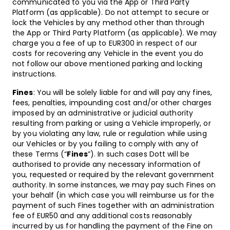
communicated to you via the App or Third Party
Platform (as applicable). Do not attempt to secure or
lock the Vehicles by any method other than through
the App or Third Party Platform (as applicable). We may
charge you a fee of up to EUR300 in respect of our
costs for recovering any Vehicle in the event you do
not follow our above mentioned parking and locking
instructions.
Fines
: You will be solely liable for and will pay any fines,
fees, penalties, impounding cost and/or other charges
imposed by an administrative or judicial authority
resulting from parking or using a Vehicle improperly, or
by you violating any law, rule or regulation while using
our Vehicles or by you failing to comply with any of
these Terms (“
Fines
”). In such cases Dott will be
authorised to provide any necessary information of
you, requested or required by the relevant government
authority. In some instances, we may pay such Fines on
your behalf (in which case you will reimburse us for the
payment of such Fines together with an administration
fee of EUR50 and any additional costs reasonably
incurred by us for handling the payment of the Fine on