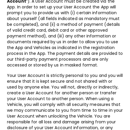
Account
”). A User Account must be created via the
App. In order to set up your User Account the App will
prompt you to provide us with (i) certain information
about yourself (all fields indicated as mandatory must
be completed), and (ii) a method of payment (details
of valid credit card, debit card or other approved
payment method), and (iii) any other information or
documents required by us in order to allow you to use
the App and Vehicles as indicated in the registration
process in the App. The payment details are provided to
our third-party payment processors and are only
accessed or stored by us in masked format.
Your User Account is strictly personal to you and you will
ensure that it is kept secure and not shared with or
used by anyone else. You will not, directly or indirectly,
create a User Account for another person or transfer
your User Account to another person. When using a
Vehicle, you will comply with all security measures that
we may communicate to you from time to time in your
User Account when unlocking the Vehicle. You are
responsible for all loss and damage arising from your
disclosure of your User Account information, or any