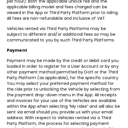
per hour). Both the applicable unlock fee and the
applicable billing model and fees charged can be
viewed in the App or Third Party Platform prior to riding.
All fees are non-refundable and inclusive of VAT.
Vehicles rented via Third Party Platforms may be
subject to different and/or additional fees as may be
communicated to you by such Third Party Platforms.
Payment
Payment may be made by the credit or debit card you
loaded in order to register for a User Account or by any
other payment method permitted by Dott or the Third
Party Platform (as applicable), for the specific country.
You may select your preferred payment method for
the ride prior to unlocking the Vehicle by selecting from
the payment drop-down menu in the App. All receipts
and invoices for your use of the Vehicles are available
within the App when selecting “My rides” and will also be
sent via email should you provide us with your email
address. With respect to Vehicles rented via a Third
Party Platform, the process for selecting payment