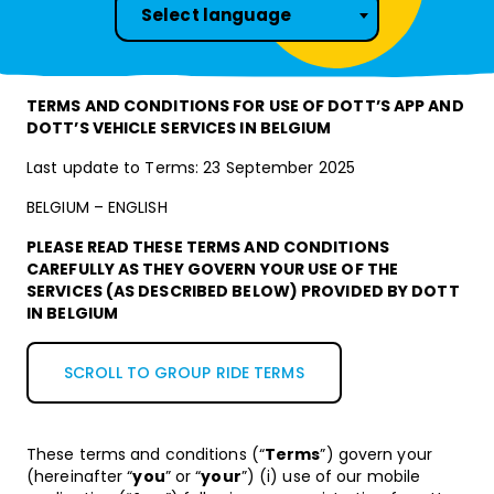
Select language
TERMS AND CONDITIONS FOR USE OF DOTT’S APP AND
DOTT’S VEHICLE SERVICES IN BELGIUM
Last update to Terms: 23 September 2025
BELGIUM – ENGLISH
PLEASE READ THESE TERMS AND CONDITIONS
CAREFULLY AS THEY GOVERN YOUR USE OF THE
SERVICES (AS DESCRIBED BELOW) PROVIDED BY DOTT
IN BELGIUM
SCROLL TO GROUP RIDE TERMS
These terms and conditions (“
Terms
”) govern your
(hereinafter “
you
” or “
your
”) (i) use of our mobile