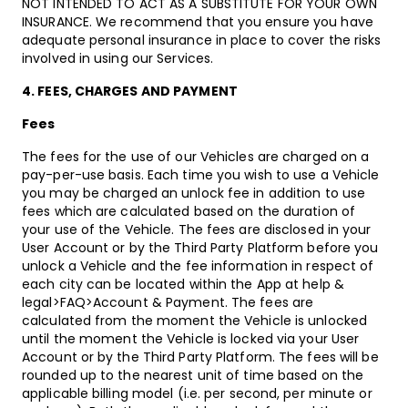
NOT INTENDED TO ACT AS A SUBSTITUTE FOR YOUR OWN
INSURANCE. We recommend that you ensure you have
adequate personal insurance in place to cover the risks
involved in using our Services.
4. FEES, CHARGES AND PAYMENT
Fees
The fees for the use of our Vehicles are charged on a
pay-per-use basis. Each time you wish to use a Vehicle
you may be charged an unlock fee in addition to use
fees which are calculated based on the duration of
your use of the Vehicle. The fees are disclosed in your
User Account or by the Third Party Platform before you
unlock a Vehicle and the fee information in respect of
each city can be located within the App at help &
legal>FAQ>Account & Payment. The fees are
calculated from the moment the Vehicle is unlocked
until the moment the Vehicle is locked via your User
Account or by the Third Party Platform. The fees will be
rounded up to the nearest unit of time based on the
applicable billing model (i.e. per second, per minute or