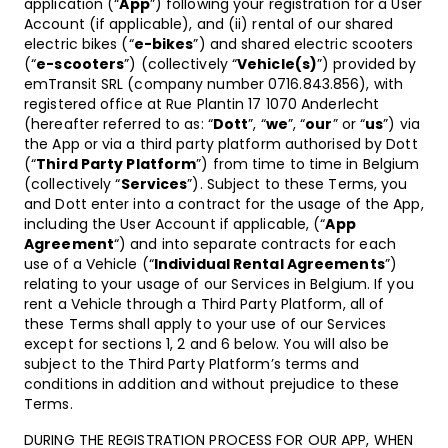
application (“
App
”) following your registration for a User
Account (if applicable), and (ii) rental of our shared
electric bikes (“
e-bikes
”) and shared electric scooters
(“
e-scooters
”) (collectively “
Vehicle(s)
”) provided by
emTransit SRL (company number
0716.843.856)
, with
registered office at Rue Plantin 17 1070 Anderlecht
(hereafter referred to as: “
Dott
”, “
we
”, “
our
” or “
us
”) via
the App or via a third party platform authorised by Dott
(“
Third Party Platform
”) from time to time in Belgium
(collectively “
Services
”). Subject to these Terms, you
and Dott enter into a contract for the usage of the App,
including the User Account if applicable, (“
App
Agreement
“) and into separate contracts for each
use of a Vehicle (“
Individual Rental Agreements
”)
relating to your usage of our Services in Belgium. If you
rent a Vehicle through a Third Party Platform, all of
these Terms shall apply to your use of our Services
except for sections 1, 2 and 6 below. You will also be
subject to the Third Party Platform’s terms and
conditions in addition and without prejudice to these
Terms.
DURING THE REGISTRATION PROCESS FOR OUR APP, WHEN