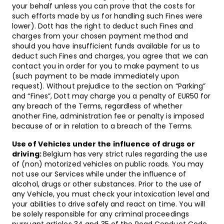
your behalf unless you can prove that the costs for
such efforts made by us for handling such Fines were
lower). Dott has the right to deduct such Fines and
charges from your chosen payment method and
should you have insufficient funds available for us to
deduct such Fines and charges, you agree that we can
contact you in order for you to make payment to us
(such payment to be made immediately upon
request). Without prejudice to the section on “Parking”
and “Fines”, Dott may charge you a penalty of EUR50 for
any breach of the Terms, regardless of whether
another Fine, administration fee or penalty is imposed
because of or in relation to a breach of the Terms.
Use of Vehicles under the influence of drugs or
driving:
Belgium has very strict rules regarding the use
of (non) motorized vehicles on public roads. You may
not use our Services while under the influence of
alcohol, drugs or other substances. Prior to the use of
any Vehicle, you must check your intoxication level and
your abilities to drive safely and react on time. You will
be solely responsible for any criminal proceedings