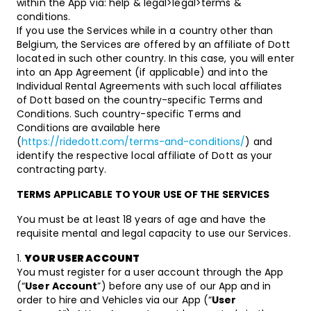
within the App via: help & legal>legal>terms &
conditions.
If you use the Services while in a country other than
Belgium, the Services are offered by an affiliate of Dott
located in such other country. In this case, you will enter
into an App Agreement (if applicable) and into the
Individual Rental Agreements with such local affiliates
of Dott based on the country-specific Terms and
Conditions. Such country-specific Terms and
Conditions are available here
(
https://ridedott.com/terms-and-conditions/
) and
identify the respective local affiliate of Dott as your
contracting party.
TERMS APPLICABLE TO YOUR USE OF THE SERVICES
You must be at least 18 years of age and have the
requisite mental and legal capacity to use our Services.
YOUR USER ACCOUNT
You must register for a user account through the App
(“
User Account
”) before any use of our App and in
order to hire and Vehicles via our App (“
User