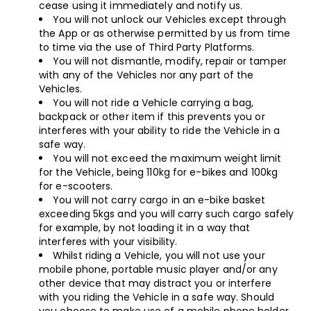
cease using it immediately and notify us.
You will not unlock our Vehicles except through
the App or as otherwise permitted by us from time
to time via the use of Third Party Platforms.
You will not dismantle, modify, repair or tamper
with any of the Vehicles nor any part of the
Vehicles.
You will not ride a Vehicle carrying a bag,
backpack or other item if this prevents you or
interferes with your ability to ride the Vehicle in a
safe way.
You will not exceed the maximum weight limit
for the Vehicle, being 110kg for e-bikes and 100kg
for e-scooters.
You will not carry cargo in an e-bike basket
exceeding 5kgs and you will carry such cargo safely
for example, by not loading it in a way that
interferes with your visibility.
Whilst riding a Vehicle, you will not use your
mobile phone, portable music player and/or any
other device that may distract you or interfere
with you riding the Vehicle in a safe way. Should