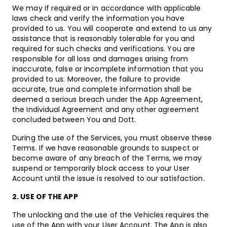
We may if required or in accordance with applicable
laws check and verify the information you have
provided to us. You will cooperate and extend to us any
assistance that is reasonably tolerable for you and
required for such checks and verifications. You are
responsible for all loss and damages arising from
inaccurate, false or incomplete information that you
provided to us. Moreover, the failure to provide
accurate, true and complete information shall be
deemed a serious breach under the App Agreement,
the Individual Agreement and any other agreement
concluded between You and Dott.
During the use of the Services, you must observe these
Terms. If we have reasonable grounds to suspect or
become aware of any breach of the Terms, we may
suspend or temporarily block access to your User
Account until the issue is resolved to our satisfaction.
2. USE OF THE APP
The unlocking and the use of the Vehicles requires the
use of the App with your User Account. The App is also