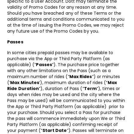
specific to a User Account. Dott may terminate the
validity of Promo Codes for any reason at any time.
Should you have breached any of these Terms or the
additional terms and conditions communicated to you
at the time of issuing the Promo Codes, we may reject
any future use of the Promo Codes by you.
Passes
In some cities prepaid passes may be available to
purchase via the App or Third Party Platform (as
applicable) (“
Passes
”). The purchase price together
with any other limitations on the Pass (such as a
maximum number of rides (“
Max Rides
”) or minutes
(‘
Max Minutes
’), maximum duration of rides (“
Max
Ride Duration
”), duration of Pass (“
Term
”), times or
days when rides may be used and the city where the
Pass may be used) will be communicated to you within
the App or Third Party Platform (as applicable) prior to
your purchase. Should you select a Pass for purchase
the pass will commence immediately upon We or Third
Party Platform (as applicable) confirming receipt of
your payment (“
Start Date
”). Passes will terminate on