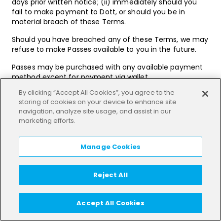
days prior written notice; (ii) immediately should you
fail to make payment to Dott, or should you be in
material breach of these Terms.
Should you have breached any of these Terms, we may
refuse to make Passes available to you in the future.
Passes may be purchased with any available payment
method except for payment via wallet.
By clicking “Accept All Cookies”, you agree to the
Fees for Passes are payable in advance.
storing of cookies on your device to enhance site
navigation, analyze site usage, and assist in our
Subscriptions
marketing efforts.
In some cities subscriptions may be available to
purchase via the App or Third Party Platform (as
Manage Cookies
applicable) (“
Subscriptions
”). The purchase price
together with any other limitations on the Subscription
(such as a maximum number of rides during each
Reject All
month of the Subscription (“
Max Rides
”), the
maximum duration of rides (“
Max Ride Duration
”), the
duration of Subscription (“
Term
”), times or days when
Accept All Cookies
rides may be used and the city where the Subscription
may be used) will be communicated to you within the