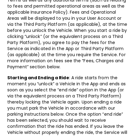
Terms as well as any additional terms (such as relating
to fees and permitted operational areas as well as the
applicable Insurance Policy). Fees and Operational
Areas will be displayed to you in your User Account or
via the Third Party Platform (as applicable), at the time
before you unlock the Vehicle. When you start a ride by
clicking “unlock” (or the equivalent process on a Third
Party Platform), you agree to pay the fees for the
Service as indicated in the App or Third Party Platform
(as applicable) at the time you require the Service. For
more information on fees see the “Fees, Charges and
Payment” section below.
Starting and Ending a Ride
: A ride starts from the
moment you “unlock” a Vehicle in the App and ends as
soon as you select the “end ride” option in the App (or
via the equivalent process on a Third Party Platform)
thereby locking the Vehicle again. Upon ending a ride
you must park the Vehicle in accordance with our
parking instructions below. Once the option “end ride”
has been selected, you should wait to receive
confirmation that the ride has ended. If you leave the
Vehicle without properly ending the ride, the Service will