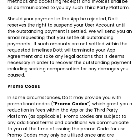
methods and accessing receipts and invoices shall be
as communicated to you by such Third Party Platform.
Should your payment in the App be rejected, Dott
reserves the right to suspend your User Account until
the outstanding payment is settled. We will send you an
email requesting that you settle all outstanding
payments. If such amounts are not settled within the
requested timelines Dott will terminate your App
Agreement and take any legal actions that it deems
necessary in order to recover the outstanding payment
including seeking compensation for any damages you
caused.
Promo Codes
In some circumstances, Dott may provide you with
promotional codes (“
Promo Codes
”) which grant you a
reduction in fees within the App or the Third Party
Platform (as applicable). Promo Codes are subject to
any additional terms and conditions we communicate
to you at the time of issuing the promo Code for use.
Promo Codes may only be utilized once and are