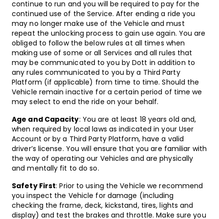
continue to run and you will be required to pay for the
continued use of the Service. After ending a ride you
may no longer make use of the Vehicle and must
repeat the unlocking process to gain use again. You are
obliged to follow the below rules at all times when
making use of some or all Services and all rules that
may be communicated to you by Dott in addition to
any rules communicated to you by a Third Party
Platform (if applicable) from time to time. Should the
Vehicle remain inactive for a certain period of time we
may select to end the ride on your behalf.
Age and Capacity
: You are at least 18 years old and,
when required by local laws as indicated in your User
Account or by a Third Party Platform, have a valid
driver’s license. You will ensure that you are familiar with
the way of operating our Vehicles and are physically
and mentally fit to do so.
Safety First
: Prior to using the Vehicle we recommend
you inspect the Vehicle for damage (including
checking the frame, deck, kickstand, tires, lights and
display) and test the brakes and throttle. Make sure you