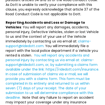
pursuant articles 34 and 35 of the Road Conduct Code.
As Dott is unable to verify your compliance with this
clause, you expressly acknowledge that article 37 of the
Road Conduct Code is not applicable to Dott.
Reporting Accidents and Loss or Damage to
Vehicles
: You will report any damages, accidents,
personal injury, Defective Vehicles, stolen or lost Vehicle
to us and the context of your use of the Vehicle
immediately by contacting us via email at:
claims-
support@ridedott.com
.
You will immediately file a
report with the local police department if a Vehicle you
rented is stolen.
You will report any accidents and
personal injury by contacting us via email at:
claims-
support@ridedott.com
, or, by submitting a claims form
available under the link:
https://ridedott.com/insurance
.
In case of submission of claims via e-mail, we will
provide you with a claims form. This form must be
completed in its entirety and returned to us within
seven (7) days of your receipt. The date of your
submission to us will determine compliance with this
deadline.
Note that any failure to report an accident
may impact your coverage under any insurance