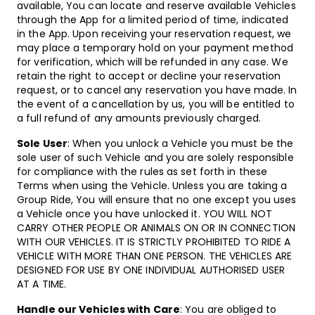
available, You can locate and reserve available Vehicles
through the App for a limited period of time, indicated
in the App. Upon receiving your reservation request, we
may place a temporary hold on your payment method
for verification, which will be refunded in any case. We
retain the right to accept or decline your reservation
request, or to cancel any reservation you have made. In
the event of a cancellation by us, you will be entitled to
a full refund of any amounts previously charged.
Sole User
: When you unlock a Vehicle you must be the
sole user of such Vehicle and you are solely responsible
for compliance with the rules as set forth in these
Terms when using the Vehicle. Unless you are taking a
Group Ride, You will ensure that no one except you uses
a Vehicle once you have unlocked it. YOU WILL NOT
CARRY OTHER PEOPLE OR ANIMALS ON OR IN CONNECTION
WITH OUR VEHICLES. IT IS STRICTLY PROHIBITED TO RIDE A
VEHICLE WITH MORE THAN ONE PERSON. THE VEHICLES ARE
DESIGNED FOR USE BY ONE INDIVIDUAL AUTHORISED USER
AT A TIME.
Handle our Vehicles with Care
: You are obliged to