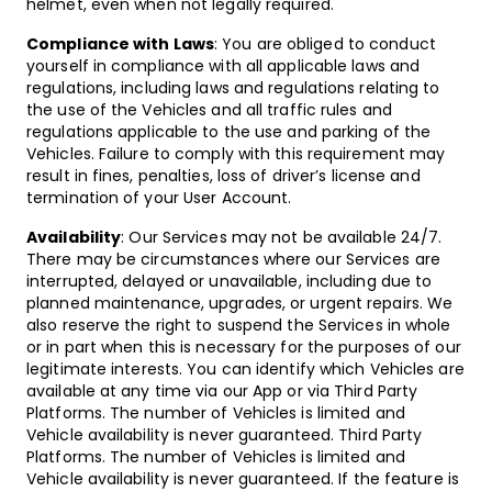
helmet, even when not legally required.
Compliance with Laws
: You are obliged to conduct
yourself in compliance with all applicable laws and
regulations, including laws and regulations relating to
the use of the Vehicles and all traffic rules and
regulations applicable to the use and parking of the
Vehicles. Failure to comply with this requirement may
result in fines, penalties, loss of driver’s license and
termination of your User Account.
Availability
: Our Services may not be available 24/7.
There may be circumstances where our Services are
interrupted, delayed or unavailable, including due to
planned maintenance, upgrades, or urgent repairs. We
also reserve the right to suspend the Services in whole
or in part when this is necessary for the purposes of our
legitimate interests. You can identify which Vehicles are
available at any time via our App or via Third Party
Platforms. The number of Vehicles is limited and
Vehicle availability is never guaranteed.
Third Party
Platforms. The number of Vehicles is limited and
Vehicle availability is never guaranteed. If the feature is