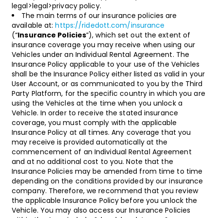
legal>legal>privacy policy.
The main terms of our insurance policies are
available at:
https://ridedott.com/insurance
(“
Insurance Policies
”), which set out the extent of
insurance coverage you may receive when using our
Vehicles under an Individual Rental Agreement. The
Insurance Policy applicable to your use of the Vehicles
shall be the Insurance Policy either listed as valid in your
User Account, or as communicated to you by the Third
Party Platform, for the specific country in which you are
using the Vehicles at the time when you unlock a
Vehicle. In order to receive the stated insurance
coverage, you must comply with the applicable
Insurance Policy at all times. Any coverage that you
may receive is provided automatically at the
commencement of an Individual Rental Agreement
and at no additional cost to you. Note that the
Insurance Policies may be amended from time to time
depending on the conditions provided by our insurance
company. Therefore, we recommend that you review
the applicable Insurance Policy before you unlock the
Vehicle. You may also access our Insurance Policies