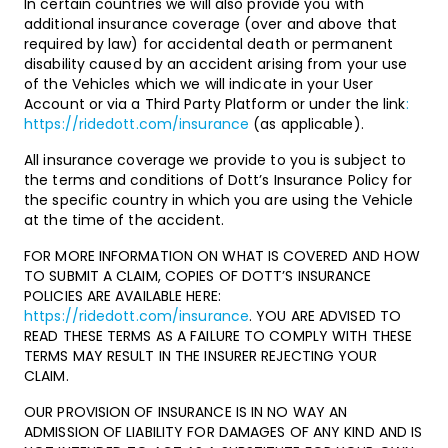
In certain countries we will also provide you with
additional insurance coverage (over and above that
required by law) for accidental death or permanent
disability caused by an accident arising from your use
of the Vehicles which we will indicate in your User
Account or via a Third Party Platform or under the link
:
https://ridedott.com/insurance
(as applicable).
All insurance coverage we provide to you is subject to
the terms and conditions of Dott’s Insurance Policy for
the specific country in which you are using the Vehicle
at the time of the accident.
FOR MORE INFORMATION ON WHAT IS COVERED AND HOW
TO SUBMIT A CLAIM, COPIES OF DOTT’S INSURANCE
POLICIES ARE AVAILABLE HERE:
https://ridedott.com/insurance
. YOU ARE ADVISED TO
READ THESE TERMS AS A FAILURE TO COMPLY WITH THESE
TERMS MAY RESULT IN THE INSURER REJECTING YOUR
CLAIM.
OUR PROVISION OF INSURANCE IS IN NO WAY AN
ADMISSION OF LIABILITY FOR DAMAGES OF ANY KIND AND IS