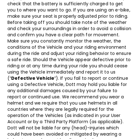
check that the battery is sufficiently charged to get
you to where you want to go. If you are using an e-bike,
make sure your seat is properly adjusted prior to riding.
Before taking off you should take note of the weather
and check your surroundings in order to avoid a collision
and confirm you have a clear path for movement.
Make sure you constantly monitor the weather, the
conditions of the Vehicle and your riding environment
during the ride and adjust your riding behavior to ensure
a safe ride. Should the Vehicle appear defective prior to
riding or at any time during your ride you should cease
using the Vehicle immediately and report it to us
(“
Defective Vehicle
”). If you fail to report or continue
using a Defective Vehicle, Dott may hold you liable for
any additional damages caused by your failure to
report or continued use. We recommend you wear a
helmet and we require that you use helmets in all
countries where they are legally required for the
operation of the Vehicles (as indicated in your User
Account or by a Third Party Platform (as applicable).
Dott will not be liable for any (head)-injuries which
could have been avoided or mitigated by wearing a