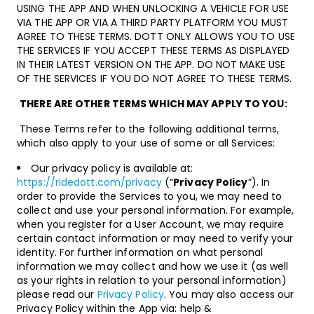
USING THE APP AND WHEN UNLOCKING A VEHICLE FOR USE
VIA THE APP OR VIA A THIRD PARTY PLATFORM YOU MUST
AGREE TO THESE TERMS. DOTT ONLY ALLOWS YOU TO USE
THE SERVICES IF YOU ACCEPT THESE TERMS AS DISPLAYED
IN THEIR LATEST VERSION ON THE APP. DO NOT MAKE USE
OF THE SERVICES IF YOU DO NOT AGREE TO THESE TERMS.
THERE ARE OTHER TERMS WHICH MAY APPLY TO YOU:
These Terms refer to the following additional terms,
which also apply to your use of some or all Services:
Our privacy policy is available at:
https://ridedott.com/privacy
(“
Privacy Policy
”). In
order to provide the Services to you, we may need to
collect and use your personal information. For example,
when you register for a User Account, we may require
certain contact information or may need to verify your
identity. For further information on what personal
information we may collect and how we use it (as well
as your rights in relation to your personal information)
please read our
Privacy Policy
. You may also access our
Privacy Policy within the App via: help &