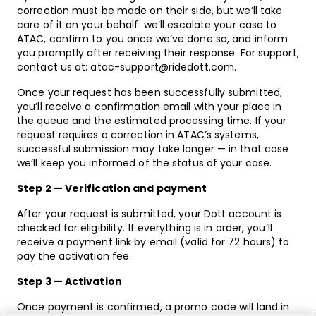
correction must be made on their side, but we’ll take
care of it on your behalf: we’ll escalate your case to
ATAC, confirm to you once we’ve done so, and inform
you promptly after receiving their response. For support,
contact us at: atac-support@ridedott.com.
Once your request has been successfully submitted,
you’ll receive a confirmation email with your place in
the queue and the estimated processing time. If your
request requires a correction in ATAC’s systems,
successful submission may take longer — in that case
we’ll keep you informed of the status of your case.
Step 2 — Verification and payment
After your request is submitted, your Dott account is
checked for eligibility. If everything is in order, you’ll
receive a payment link by email (valid for 72 hours) to
pay the activation fee.
Step 3 — Activation
Once payment is confirmed, a promo code will land in