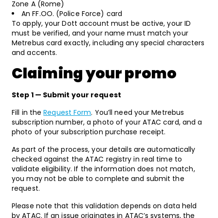
Zone A (Rome)
An FF.OO. (Police Force) card
To apply, your Dott account must be active, your ID
must be verified, and your name must match your
Metrebus card exactly, including any special characters
and accents.
Claiming your promo
Step 1 — Submit your request
Fill in the
Request Form
. You’ll need your Metrebus
subscription number, a photo of your ATAC card, and a
photo of your subscription purchase receipt
.
As part of the process, your details are automatically
checked against the ATAC registry in real time to
validate eligibility. If the information does not match,
you may not be able to complete and submit the
request.
Please note that this validation depends on data held
by ATAC. If an issue originates in ATAC’s systems, the