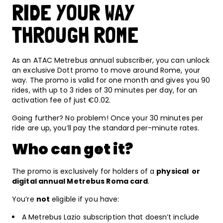
RIDE YOUR WAY
THROUGH ROME
As an ATAC Metrebus annual subscriber, you can unlock
an exclusive Dott promo to move around Rome, your
way. The promo is valid for one month and gives you 90
rides, with up to 3 rides of 30 minutes per day, for an
activation fee of just €0.02.
Going further? No problem! Once your 30 minutes per
ride are up, you’ll pay the standard per-minute rates.
Who can get it?
The promo is exclusively for holders of a
physical or
digital annual Metrebus Roma card
.
You’re
not
eligible if you have:
A Metrebus Lazio subscription that doesn’t include