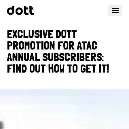
EXCLUSIVE DOTT
PROMOTION FOR ATAC
ANNUAL SUBSCRIBERS:
FIND OUT HOW TO GET IT!