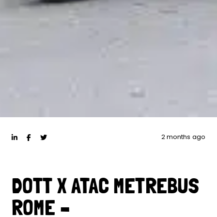
2 months ago
DOTT X ATAC METREBUS
ROME –