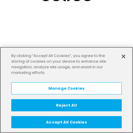
By clicking “Accept All Cookies”, you agree to the
storing of cookies on your device to enhance site
navigation, analyze site usage, and assist in our
marketing efforts.
Manage Cookies
Reject All
Accept All Cookies