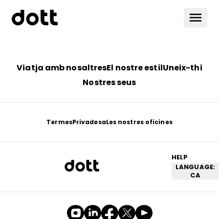
Viatja amb nosaltres
El nostre estil
Uneix-thi
Nostres seus
Termes
Privadesa
Les nostres oficines
HELP
LANGUAGE:
CA