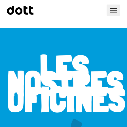
LES
NOSTRES
OFICINES