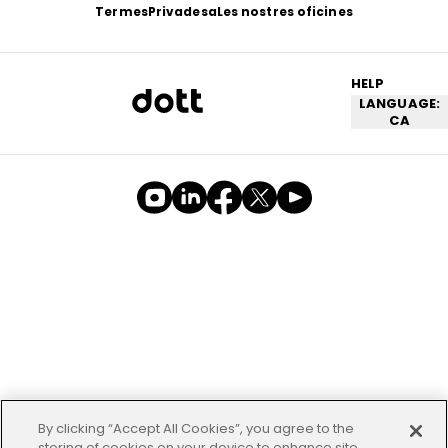
Termes
Privadesa
Les nostres oficines
HELP
LANGUAGE:
CA
By clicking “Accept All Cookies”, you agree to the
storing of cookies on your device to enhance site