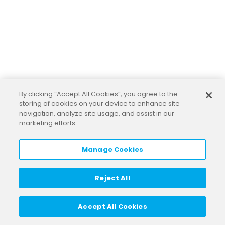
By clicking “Accept All Cookies”, you agree to the
storing of cookies on your device to enhance site
navigation, analyze site usage, and assist in our
marketing efforts.
Manage Cookies
Reject All
Accept All Cookies