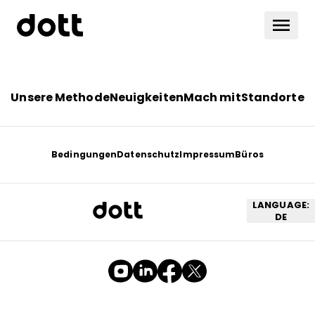
Unsere Methode
Neuigkeiten
Mach mit
Standorte
Bedingungen
Datenschutz
Impressum
Büros
LANGUAGE:
DE