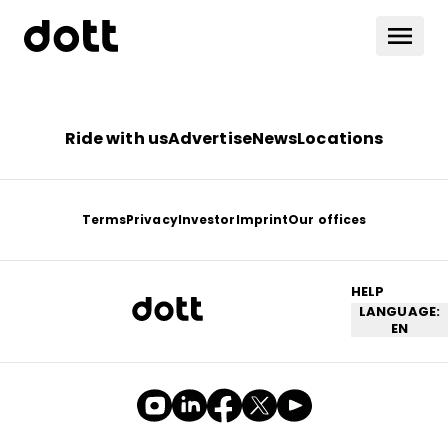
Ride with us
Advertise
News
Locations
Terms
Privacy
Investor
Imprint
Our offices
HELP
LANGUAGE:
EN