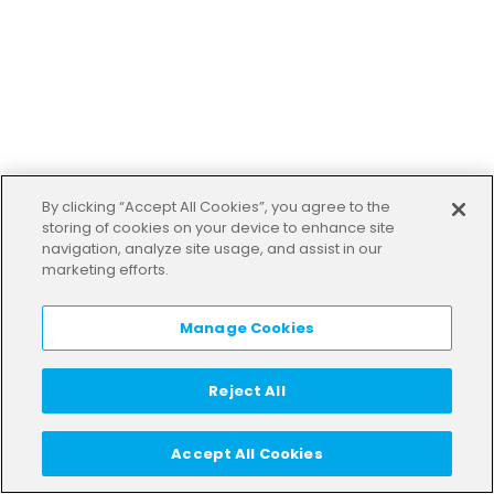
By clicking “Accept All Cookies”, you agree to the
storing of cookies on your device to enhance site
navigation, analyze site usage, and assist in our
marketing efforts.
Manage Cookies
Reject All
Accept All Cookies