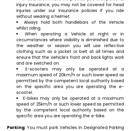
injury insurance, you may not be covered for head
injuries under our insurance policies if you ride
without wearing a helmet.
Always hold both handlebars of the Vehicle
whilst riding.
When operating a Vehicle at night or in
circumstances where visibility is diminished due to
the weather or season you will use reflective
clothing such as a jacket or belt at all times and
ensure that the Vehicle’s front and back lights work
and are switched on.
E-scooters may only be operated at a
maximum speed of 20km/h or such lower speed as
permitted by the competent local authority based
on the specific area you are operating the e-
scooter.
E-bikes may only be operated at a maximum
speed of 25km/h or such lower speed as permitted
by the competent local authority based on the
specific area you are operating the e-bike.
Parking
: You must park Vehicles in Designated Parking