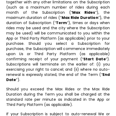
together with any other limitations on the Subscription
(such as a maximum number of rides during each
month of the Subscription (“
Max Rides
”), the
maximum duration of rides (“
Max Ride Duration
”), the
duration of Subscription (“
Term
”), times or days when
rides may be used and the city where the Subscription
may be used) will be communicated to you within the
App or Third Party Platform (as applicable) prior to your
purchase. Should you select a Subscription for
purchase, the Subscription will commence immediately
upon Us or Third Party Platform (as applicable)
confirming receipt of your payment (“
Start Date
”).
Subscriptions will terminate on the earlier of: (i) you
exercising your right to cancel; and (ii) where no auto-
renewal is expressly stated, the end of the Term (“
End
Date
”).
Should you exceed the Max Rides or the Max Ride
Duration during the Term you shall be charged at the
standard rate per minute as indicated in the App or
Third Party Platform (as applicable).
If your Subscription is subject to auto-renewal We or