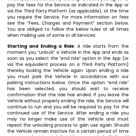
pay the fees for the Service as indicated in the App or
via the Third Party Platform (as applicable), at the time
you require the Service. For more information on fees
see the “Fees, Charges and Payment” section below.
You are obliged to follow the below rules at all times
when making use of some or all Services:
Starting and Ending a Ride
: A ride starts from the
moment you “unlock” a Vehicle in the App and ends as
soon as you select the “end ride” option in the App (or
via the equivalent process on a Third Party Platform)
thereby locking the Vehicle again. Upon ending a ride
you must park the Vehicle in accordance with our
parking instructions below. Once the option “end ride”
has been selected, you should wait to receive
confirmation that the ride has ended. If you leave the
Vehicle without properly ending the ride, the Service will
continue to run and you will be required to pay for the
continued use of the Service. After ending a ride you
may no longer make use of the Vehicle and must
repeat the unlocking process to gain use again. Should
the Vehicle remain inactive for a certain period of time