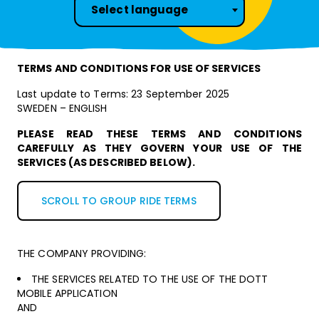
Select language
TERMS AND CONDITIONS FOR USE OF SERVICES
Last update to Terms: 23 September 2025
SWEDEN – ENGLISH
PLEASE READ THESE TERMS AND CONDITIONS
CAREFULLY AS THEY GOVERN YOUR USE OF THE
SERVICES (AS DESCRIBED BELOW).
SCROLL TO GROUP RIDE TERMS
THE COMPANY PROVIDING:
THE SERVICES RELATED TO THE USE OF THE DOTT
MOBILE APPLICATION
AND