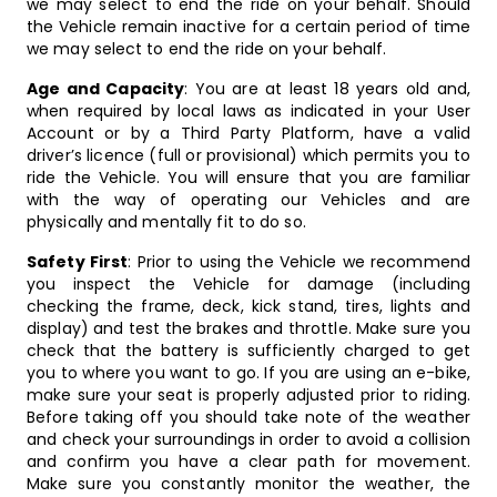
we may select to end the ride on your behalf. Should
the Vehicle remain inactive for a certain period of time
we may select to end the ride on your behalf.
Age and Capacity
: You are at least 18 years old and,
when required by local laws as indicated in your User
Account or by a Third Party Platform, have a valid
driver’s licence (full or provisional) which permits you to
ride the Vehicle. You will ensure that you are familiar
with the way of operating our Vehicles and are
physically and mentally fit to do so.
Safety First
: Prior to using the Vehicle we recommend
you inspect the Vehicle for damage (including
checking the frame, deck, kick stand, tires, lights and
display) and test the brakes and throttle. Make sure you
check that the battery is sufficiently charged to get
you to where you want to go. If you are using an e-bike,
make sure your seat is properly adjusted prior to riding.
Before taking off you should take note of the weather
and check your surroundings in order to avoid a collision
and confirm you have a clear path for movement.
Make sure you constantly monitor the weather, the