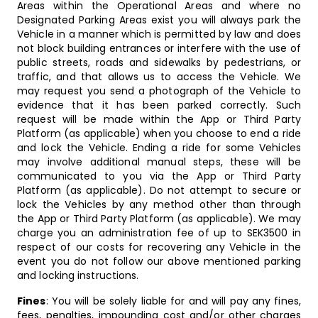
Areas within the Operational Areas and where no
Designated Parking Areas exist you will always park the
Vehicle in a manner which is permitted by law and does
not block building entrances or interfere with the use of
public streets, roads and sidewalks by pedestrians, or
traffic, and that allows us to access the Vehicle. We
may request you send a photograph of the Vehicle to
evidence that it has been parked correctly. Such
request will be made within the App or Third Party
Platform (as applicable) when you choose to end a ride
and lock the Vehicle. Ending a ride for some Vehicles
may involve additional manual steps, these will be
communicated to you via the App or Third Party
Platform (as applicable). Do not attempt to secure or
lock the Vehicles by any method other than through
the App or Third Party Platform (as applicable). We may
charge you an administration fee of up to SEK3500 in
respect of our costs for recovering any Vehicle in the
event you do not follow our above mentioned parking
and locking instructions.
Fines
: You will be solely liable for and will pay any fines,
fees, penalties, impounding cost and/or other charges