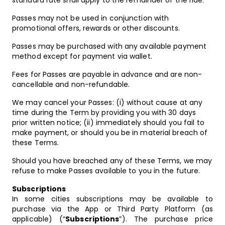
standard rate shall apply to the remainder of the ride.
Passes may not be used in conjunction with
promotional offers, rewards or other discounts.
Passes may be purchased with any available payment
method except for payment via wallet.
Fees for Passes are payable in advance and are non-
cancellable and non-refundable.
We may cancel your Passes: (i) without cause at any
time during the Term by providing you with 30 days
prior written notice; (ii) immediately should you fail to
make payment, or should you be in material breach of
these Terms.
Should you have breached any of these Terms, we may
refuse to make Passes available to you in the future.
Subscriptions
In some cities subscriptions may be available to
purchase via the App or Third Party Platform (as
applicable) (“
Subscriptions
”). The purchase price