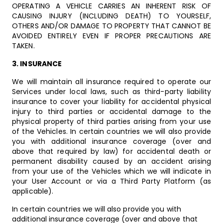
OPERATING A VEHICLE CARRIES AN INHERENT RISK OF
CAUSING INJURY (INCLUDING DEATH) TO YOURSELF,
OTHERS AND/OR DAMAGE TO PROPERTY THAT CANNOT BE
AVOIDED ENTIRELY EVEN IF PROPER PRECAUTIONS ARE
TAKEN.
3. INSURANCE
We will maintain all insurance required to operate our
Services under local laws, such as third-party liability
insurance to cover your liability for accidental physical
injury to third parties or accidental damage to the
physical property of third parties arising from your use
of the Vehicles. In certain countries we will also provide
you with additional insurance coverage (over and
above that required by law) for accidental death or
permanent disability caused by an accident arising
from your use of the Vehicles which we will indicate in
your User Account or via a Third Party Platform (as
applicable).
In certain countries we will also provide you with
additional insurance coverage (over and above that