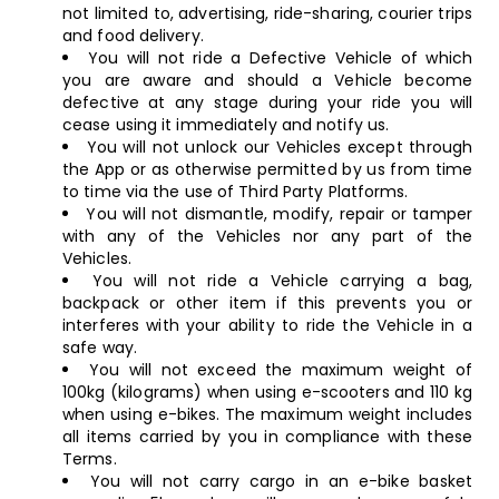
not limited to, advertising, ride-sharing, courier trips
and food delivery.
You will not ride a Defective Vehicle of which
you are aware and should a Vehicle become
defective at any stage during your ride you will
cease using it immediately and notify us.
You will not unlock our Vehicles except through
the App or as otherwise permitted by us from time
to time via the use of Third Party Platforms.
You will not dismantle, modify, repair or tamper
with any of the Vehicles nor any part of the
Vehicles.
You will not ride a Vehicle carrying a bag,
backpack or other item if this prevents you or
interferes with your ability to ride the Vehicle in a
safe way.
You will not exceed the maximum weight of
100kg (kilograms) when using e-scooters and 110 kg
when using e-bikes. The maximum weight includes
all items carried by you in compliance with these
Terms.
You will not carry cargo in an e-bike basket