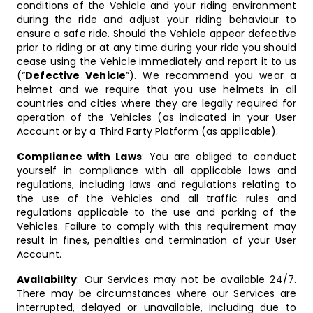
conditions of the Vehicle and your riding environment
during the ride and adjust your riding behaviour to
ensure a safe ride. Should the Vehicle appear defective
prior to riding or at any time during your ride you should
cease using the Vehicle immediately and report it to us
(“
Defective Vehicle
”). We recommend you wear a
helmet and we require that you use helmets in all
countries and cities where they are legally required for
operation of the Vehicles (as indicated in your User
Account or by a Third Party Platform (as applicable).
Compliance with Laws
: You are obliged to conduct
yourself in compliance with all applicable laws and
regulations, including laws and regulations relating to
the use of the Vehicles and all traffic rules and
regulations applicable to the use and parking of the
Vehicles. Failure to comply with this requirement may
result in fines, penalties and termination of your User
Account.
Availability
: Our Services may not be available 24/7.
There may be circumstances where our Services are
interrupted, delayed or unavailable, including due to