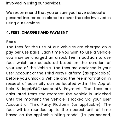
involved in using our Services.
We recommend that you ensure you have adequate
personal insurance in place to cover the risks involved in
using our Services.
4.
FEES, CHARGES AND PAYMENT
Fees
The fees for the use of our Vehicles are charged on a
pay per use basis. Each time you wish to use a Vehicle
you may be charged an unlock fee in addition to use
fees which are calculated based on the duration of
your use of the Vehicle. The fees are disclosed in your
User Account or the Third Party Platform (as applicable)
before you unlock a Vehicle and the fee information in
respect of each city can be located within the App at
help & legal>FAQ>Account& Payment. The fees are
calculated from the moment the Vehicle is unlocked
until the moment the Vehicle is locked via your User
Account or Third Party Platform (as applicable). The
fees will be rounded up to the nearest unit of time
based on the applicable billing model (i.e. per second,