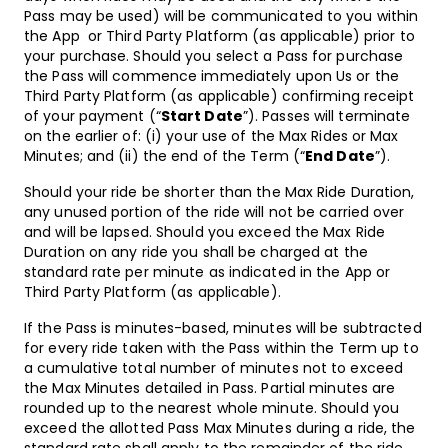
Pass may be used) will be communicated to you within
the App or Third Party Platform (as applicable) prior to
your purchase. Should you select a Pass for purchase
the Pass will commence immediately upon Us or the
Third Party Platform (as applicable) confirming receipt
of your payment (“
Start Date
”). Passes will terminate
on the earlier of: (i) your use of the Max Rides or Max
Minutes; and (ii) the end of the Term (“
End Date
”).
Should your ride be shorter than the Max Ride Duration,
any unused portion of the ride will not be carried over
and will be lapsed. Should you exceed the Max Ride
Duration on any ride you shall be charged at the
standard rate per minute as indicated in the App or
Third Party Platform (as applicable).
If the Pass is minutes-based, minutes will be subtracted
for every ride taken with the Pass within the Term up to
a cumulative total number of minutes not to exceed
the Max Minutes detailed in Pass. Partial minutes are
rounded up to the nearest whole minute. Should you
exceed the allotted Pass Max Minutes during a ride, the