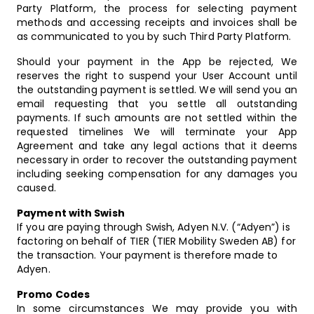
Party Platform, the process for selecting payment
methods and accessing receipts and invoices shall be
as communicated to you by such Third Party Platform.
Should your payment in the App be rejected, We
reserves the right to suspend your User Account until
the outstanding payment is settled. We will send you an
email requesting that you settle all outstanding
payments. If such amounts are not settled within the
requested timelines We will terminate your App
Agreement and take any legal actions that it deems
necessary in order to recover the outstanding payment
including seeking compensation for any damages you
caused.
Payment with Swish
If you are paying through Swish, Adyen N.V. (“Adyen”) is
factoring on behalf of TIER (TIER Mobility Sweden AB) for
the transaction. Your payment is therefore made to
Adyen.
Promo Codes
In some circumstances We may provide you with