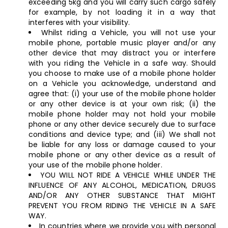
exceeding 5kg and you will carry such cargo safely
for example, by not loading it in a way that
interferes with your visibility.
Whilst riding a Vehicle, you will not use your
mobile phone, portable music player and/or any
other device that may distract you or interfere
with you riding the Vehicle in a safe way. Should
you choose to make use of a mobile phone holder
on a Vehicle you acknowledge, understand and
agree that: (i) your use of the mobile phone holder
or any other device is at your own risk; (ii) the
mobile phone holder may not hold your mobile
phone or any other device securely due to surface
conditions and device type; and (iii) We shall not
be liable for any loss or damage caused to your
mobile phone or any other device as a result of
your use of the mobile phone holder.
YOU WILL NOT RIDE A VEHICLE WHILE UNDER THE
INFLUENCE OF ANY ALCOHOL, MEDICATION, DRUGS
AND/OR ANY OTHER SUBSTANCE THAT MIGHT
PREVENT YOU FROM RIDING THE VEHICLE IN A SAFE
WAY.
In countries where we provide you with personal