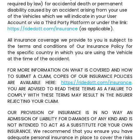
required by law) for accidental death or permanent
disability caused by an accident arising from your use
of the Vehicles which we will indicate in your User
Account or via a Third Party Platform or under the link:
https://ridedott.com/insurance
(as applicable).
All insurance coverage we provide to you is subject to
the terms and conditions of Our Insurance Policy for
the specific country in which you are using the Vehicle
at the time of the accident.
FOR MORE INFORMATION ON WHAT IS COVERED AND HOW
TO SUBMIT A CLAIM, COPIES OF OUR INSURANCE POLICIES
ARE AVAILABLE HERE:
https://ridedott.com/insurance
.
YOU ARE ADVISED TO READ THESE TERMS AS A FAILURE TO
COMPLY WITH THESE TERMS MAY RESULT IN THE INSURER
REJECTING YOUR CLAIM.
OUR PROVISION OF INSURANCE IS IN NO WAY AN
ADMISSION OF LIABILITY FOR DAMAGES OF ANY KIND AND IS
NOT INTENDED TO ACT AS A SUBSTITUTE FOR YOUR OWN
INSURANCE. We recommend that you ensure you have
adequate personal insurance in place to cover the risks