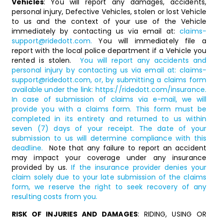
Vehicles
: You will report any damages, accidents,
personal injury, Defective Vehicles, stolen or lost Vehicle
to us and the context of your use of the Vehicle
immediately by contacting us via email at:
claims-
support@ridedott.com
.
You will immediately file a
report with the local police department if a Vehicle you
rented is stolen.
You will report any accidents and
personal injury by contacting us via email at:
claims-
support@ridedott.com
, or, by submitting a claims form
available under the link:
https://ridedott.com/insurance
.
In case of submission of claims via e-mail, we will
provide you with a claims form. This form must be
completed in its entirety and returned to us within
seven (7) days of your receipt. The date of your
submission to us will determine compliance with this
deadline.
Note that any failure to report an accident
may impact your coverage under any insurance
provided by us.
If the insurance provider denies your
claim solely due to your late submission of the claims
form, we reserve the right to seek recovery of any
resulting costs from you.
RISK OF INJURIES AND DAMAGES
: RIDING, USING OR