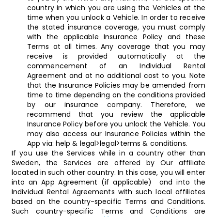
country in which you are using the Vehicles at the
time when you unlock a Vehicle. In order to receive
the stated insurance coverage, you must comply
with the applicable Insurance Policy and these
Terms at all times. Any coverage that you may
receive is provided automatically at the
commencement of an Individual Rental
Agreement and at no additional cost to you. Note
that the Insurance Policies may be amended from
time to time depending on the conditions provided
by our insurance company. Therefore, we
recommend that you review the applicable
Insurance Policy before you unlock the Vehicle. You
may also access our Insurance Policies within the
App via: help & legal>legal>terms & conditions.
If you use the Services while in a country other than
Sweden, the Services are offered by Our affiliate
located in such other country. In this case, you will enter
into an App Agreement (if applicable) and into the
Individual Rental Agreements with such local affiliates
based on the country-specific Terms and Conditions.
Such country-specific Terms and Conditions are