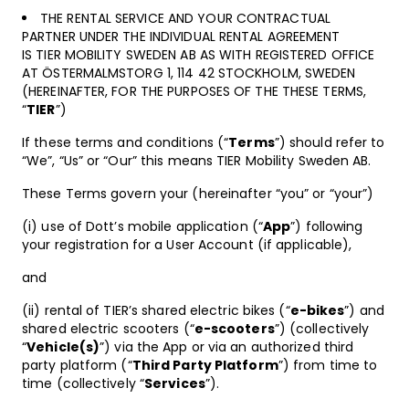
THE RENTAL SERVICE AND YOUR CONTRACTUAL
PARTNER UNDER THE INDIVIDUAL RENTAL AGREEMENT
IS TIER MOBILITY SWEDEN AB AS WITH REGISTERED OFFICE
AT ÖSTERMALMSTORG 1, 114 42 STOCKHOLM, SWEDEN
(HEREINAFTER, FOR THE PURPOSES OF THE THESE TERMS,
“
TIER
”)
If these terms and conditions (“
Terms
”) should refer to
“We”, “Us” or “Our” this means TIER Mobility Sweden AB.
These Terms govern your (hereinafter “you” or “your”)
(i) use of Dott’s mobile application (“
App
”) following
your registration for a User Account (if applicable),
and
(ii) rental of TIER’s shared electric bikes (“
e-bikes
”) and
shared electric scooters (“
e-scooters
”) (collectively
“
Vehicle(s)
”) via the App or via an authorized third
party platform (“
Third Party Platform
”) from time to
time (collectively “
Services
”).