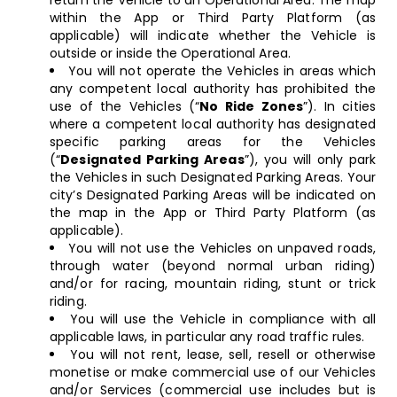
return the Vehicle to an Operational Area. The map
within the App or Third Party Platform (as
applicable) will indicate whether the Vehicle is
outside or inside the Operational Area.
You will not operate the Vehicles in areas which
any competent local authority has prohibited the
use of the Vehicles (“
No Ride Zones
”). In cities
where a competent local authority has designated
specific parking areas for the Vehicles
(“
Designated Parking Areas
”), you will only park
the Vehicles in such Designated Parking Areas. Your
city’s Designated Parking Areas will be indicated on
the map in the App or Third Party Platform (as
applicable).
You will not use the Vehicles on unpaved roads,
through water (beyond normal urban riding)
and/or for racing, mountain riding, stunt or trick
riding.
You will use the Vehicle in compliance with all
applicable laws, in particular any road traffic rules.
You will not rent, lease, sell, resell or otherwise
monetise or make commercial use of our Vehicles
and/or Services (commercial use includes but is