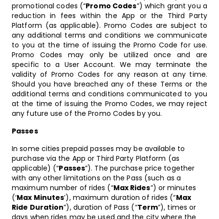
promotional codes (“
Promo Codes
”) which grant you a
reduction in fees within the App or the Third Party
Platform (as applicable). Promo Codes are subject to
any additional terms and conditions we communicate
to you at the time of issuing the Promo Code for use.
Promo Codes may only be utilized once and are
specific to a User Account. We may terminate the
validity of Promo Codes for any reason at any time.
Should you have breached any of these Terms or the
additional terms and conditions communicated to you
at the time of issuing the Promo Codes, we may reject
any future use of the Promo Codes by you.
Passes
In some cities prepaid passes may be available to
purchase via the App or Third Party Platform (as
applicable) (“
Passes
”). The purchase price together
with any other limitations on the Pass (such as a
maximum number of rides (“
Max Rides
”) or minutes
(‘
Max Minutes
’), maximum duration of rides (“
Max
Ride Duration
”), duration of Pass (“
Term
”), times or
days when rides may be used and the city where the