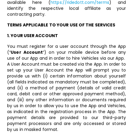
available here (
https://ridedott.com/terms
) and
identify the respective local affiliate as your
contracting party.
TERMS APPLICABLE TO YOUR USE OF THE SERVICES
1. YOUR USER ACCOUNT
You must register for a user account through the App
(“
User Account
”) on your mobile device before any
use of our App and in order to hire Vehicles via our App.
A User Account must be created via the App. In order to
set up your User Account the App will prompt you to
provide us with (i) certain information about yourself
(all fields indicated as mandatory must be completed),
and (ii) a method of payment (details of valid credit
card, debit card or other approved payment method),
and (iii) any other information or documents required
by us in order to allow you to use the App and Vehicles,
as indicated in the registration process in the App. The
payment details are provided to our third-party
payment processors and are only accessed or stored
by us in masked format.