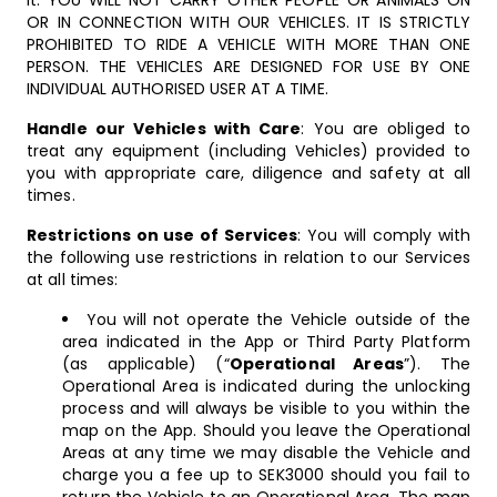
it. YOU WILL NOT CARRY OTHER PEOPLE OR ANIMALS ON
OR IN CONNECTION WITH OUR VEHICLES. IT IS STRICTLY
PROHIBITED TO RIDE A VEHICLE WITH MORE THAN ONE
PERSON. THE VEHICLES ARE DESIGNED FOR USE BY ONE
INDIVIDUAL AUTHORISED USER AT A TIME.
Handle our Vehicles with Care
: You are obliged to
treat any equipment (including Vehicles) provided to
you with appropriate care, diligence and safety at all
times.
Restrictions on use of Services
: You will comply with
the following use restrictions in relation to our Services
at all times:
You will not operate the Vehicle outside of the
area indicated in the App or Third Party Platform
(as applicable) (“
Operational Areas
”). The
Operational Area is indicated during the unlocking
process and will always be visible to you within the
map on the App. Should you leave the Operational
Areas at any time we may disable the Vehicle and
charge you a fee up to SEK3000 should you fail to