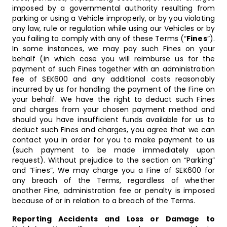
imposed by a governmental authority resulting from
parking or using a Vehicle improperly, or by you violating
any law, rule or regulation while using our Vehicles or by
you failing to comply with any of these Terms (“
Fines
”).
In some instances, we may pay such Fines on your
behalf (in which case you will reimburse us for the
payment of such Fines together with an administration
fee of SEK600 and any additional costs reasonably
incurred by us for handling the payment of the Fine on
your behalf. We have the right to deduct such Fines
and charges from your chosen payment method and
should you have insufficient funds available for us to
deduct such Fines and charges, you agree that we can
contact you in order for you to make payment to us
(such payment to be made immediately upon
request). Without prejudice to the section on “Parking”
and “Fines”, We may charge you a Fine of SEK600 for
any breach of the Terms, regardless of whether
another Fine, administration fee or penalty is imposed
because of or in relation to a breach of the Terms.
Reporting Accidents and Loss or Damage to