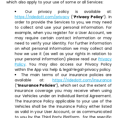
which also apply to your use of some or all Services:
Our privacy policy is available at:
https://ridedott.com/privacy
(“
Privacy Policy
”). In
order to provide the Services to you, we may need
to collect and use your personal information. For
example, when you register for a User Account, we
may require certain contact information or may
need to verify your identity. For further information
on what personal information we may collect and
how we use it (as well as your rights in relation to
your personal information) please read our
Privacy
Policy
. You may also access our Privacy Policy
within the App via: help & legal>legal>privacy policy.
The main terms of our insurance policies are
available at:
https://ridedott.com/insurance
(“
Insurance Policies
”), which set out the extent of
insurance coverage you may receive when using
our Vehicles under an Individual Rental Agreement.
The Insurance Policy applicable to your use of the
Vehicles shall be the Insurance Policy either listed
as valid in your User Account, or as communicated
to you by the Third Party Platform, for the specific