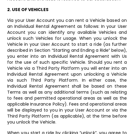
2. USE OF VEHICLES
Via your User Account you can rent a Vehicle based on
an Individual Rental Agreement as follows: In your User
Account you can identify any available Vehicles and
unlock such Vehicles for usage. When you unlock the
Vehicle in your User Account to start a ride (as further
described in Section “Starting and Ending a Ride” below),
you enter into an Individual Rental Agreement with Us
for the use of such specific Vehicle. Should you rent a
Vehicle via a Third Party Platform you will enter into an
Individual Rental Agreement upon unlocking a Vehicle
via such Third Party Platform. In either case, the
Individual Rental Agreement shall be based on these
Terms as well as any additional terms (such as relating
to fees and permitted operational areas as well as the
applicable Insurance Policy). Fees and operational areas
will be displayed to you in your User Account or via the
Third Party Platform (as applicable), at the time before
you unlock the Vehicle.
When you start a ride by clicking “unlock”, you agree to