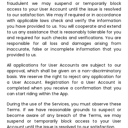
fraudulent we may suspend or temporarily block
access to your User Account until the issue is resolved
to our satisfaction. We may if required or in accordance
with applicable laws check and verify the information
you have provided to us. You will cooperate and extend
to us any assistance that is reasonably tolerable for you
and required for such checks and verifications. You are
responsible for all loss and damages arising from
inaccurate, false or incomplete information that you
provided to us.
All applications for User Accounts are subject to our
approval, which shall be given on a non-discriminatory
basis. We reserve the right to reject any application for
a User Account. Registration for a User Account is
completed when you receive a confirmation that you
can start riding within the App.
During the use of the Services, you must observe these
Terms. If we have reasonable grounds to suspect or
become aware of any breach of the Terms, we may
suspend or temporarily block access to your User
Account until the issue is resolved to our satisfaction.