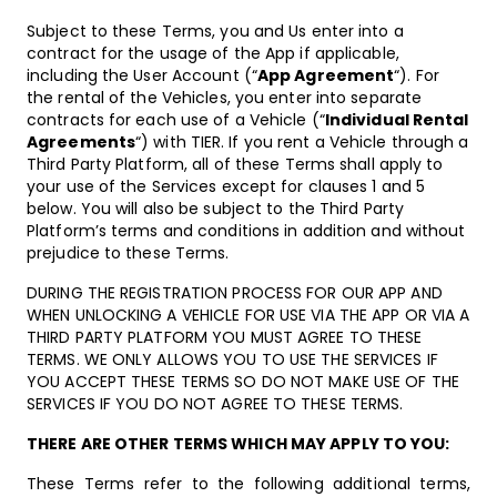
Subject to these Terms, you and Us enter into a
contract for the usage of the App if applicable,
including the User Account (“
App Agreement
“). For
the rental of the Vehicles, you enter into separate
contracts for each use of a Vehicle (“
Individual Rental
Agreements
“) with TIER. If you rent a Vehicle through a
Third Party Platform, all of these Terms shall apply to
your use of the Services except for clauses 1 and 5
below. You will also be subject to the Third Party
Platform’s terms and conditions in addition and without
prejudice to these Terms.
DURING THE REGISTRATION PROCESS FOR OUR APP AND
WHEN UNLOCKING A VEHICLE FOR USE VIA THE APP OR VIA A
THIRD PARTY PLATFORM YOU MUST AGREE TO THESE
TERMS. WE ONLY ALLOWS YOU TO USE THE SERVICES IF
YOU ACCEPT THESE TERMS SO DO NOT MAKE USE OF THE
SERVICES IF YOU DO NOT AGREE TO THESE TERMS.
THERE ARE OTHER TERMS WHICH MAY APPLY TO YOU:
These Terms refer to the following additional terms,