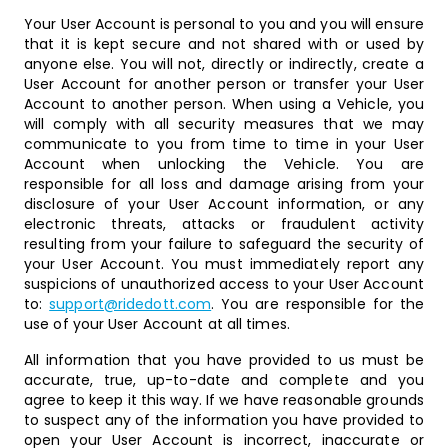
Your User Account is personal to you and you will ensure
that it is kept secure and not shared with or used by
anyone else. You will not, directly or indirectly, create a
User Account for another person or transfer your User
Account to another person. When using a Vehicle, you
will comply with all security measures that we may
communicate to you from time to time in your User
Account when unlocking the Vehicle. You are
responsible for all loss and damage arising from your
disclosure of your User Account information, or any
electronic threats, attacks or fraudulent activity
resulting from your failure to safeguard the security of
your User Account. You must immediately report any
suspicions of unauthorized access to your User Account
to:
support@ridedott.com
. You are responsible for the
use of your User Account at all times.
All information that you have provided to us must be
accurate, true, up-to-date and complete and you
agree to keep it this way. If we have reasonable grounds
to suspect any of the information you have provided to
open your User Account is incorrect, inaccurate or