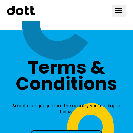
Terms &
Conditions
Select a language from the country you’re riding in
below.