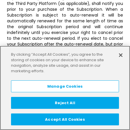
the Third Party Platform (as applicable), shall notify you
prior to your purchase of the Subscription. When a
Subscription is subject to auto-renewal it will be
automatically renewed for the same length of time as
the original Subscription period and will continue
indefinitely until you exercise your right to cancel prior
to the next auto-renewal period. If you elect to cancel
your Subscription after the auto-renewal date, but prior
to the next auto-renewal period you will not be entitled
By clicking “Accept All Cookies”, you agree to the
to any refund for the remainder of the then current
storing of cookies on your device to enhance site
renewal period, save as described in the Section “Right
navigation, analyze site usage, and assist in our
of Withdrawal applicable to Packages and
marketing efforts.
Subscriptions” below. The Services will continue to be
available to you during this time.
Manage Cookies
If a Subscription is subject to auto-renewal We or the
Third Party Platform (as applicable) shall notify you of
your right to cancel and the process for cancellation.
Reject All
Should we fail to provide you with such notification you
may terminate the Subscription at any time following
from the auto-renewal date.
Accept All Cookies
We reserves the right to modify, amend or vary any