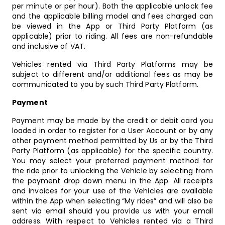
per minute or per hour). Both the applicable unlock fee
and the applicable billing model and fees charged can
be viewed in the App or Third Party Platform (as
applicable) prior to riding. All fees are non-refundable
and inclusive of VAT.
Vehicles rented via Third Party Platforms may be
subject to different and/or additional fees as may be
communicated to you by such Third Party Platform.
Payment
Payment may be made by the credit or debit card you
loaded in order to register for a User Account or by any
other payment method permitted by Us or by the Third
Party Platform (as applicable) for the specific country.
You may select your preferred payment method for
the ride prior to unlocking the Vehicle by selecting from
the payment drop down menu in the App. All receipts
and invoices for your use of the Vehicles are available
within the App when selecting “My rides” and will also be
sent via email should you provide us with your email
address. With respect to Vehicles rented via a Third