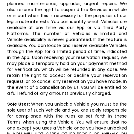
planned maintenance, upgrades, urgent repairs. We
also reserve the right to suspend the Services in whole
or in part when this is necessary for the purposes of our
legitimate interests. You can identify which Vehicles are
available at any time via our App or via Third Party
Platforms. The number of Vehicles is limited and
Vehicle availability is never guaranteed. If the feature is
available, You can locate and reserve available Vehicles
through the App for a limited period of time, indicated
in the App. Upon receiving your reservation request, we
may place a temporary hold on your payment method
for verification, which will be refunded in any case. We
retain the right to accept or decline your reservation
request, or to cancel any reservation you have made. In
the event of a cancellation by us, you will be entitled to
a full refund of any amounts previously charged.
Sole User
: When you unlock a Vehicle you must be the
sole user of such Vehicle and you are solely responsible
for compliance with the rules as set forth in these
Terms when using the Vehicle. You will ensure that no
one except you uses a Vehicle once you have unlocked