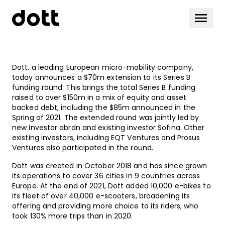
Dott, a leading European micro-mobility company,
today announces a $70m extension to its Series B
funding round. This brings the total Series B funding
raised to over $150m in a mix of equity and asset
backed debt, including the $85m announced in the
Spring of 2021. The extended round was jointly led by
new investor abrdn and existing investor Sofina. Other
existing investors, including EQT Ventures and Prosus
Ventures also participated in the round.
Dott was created in October 2018 and has since grown
its operations to cover 36 cities in 9 countries across
Europe. At the end of 2021, Dott added 10,000 e-bikes to
its fleet of over 40,000 e-scooters, broadening its
offering and providing more choice to its riders, who
took 130% more trips than in 2020.