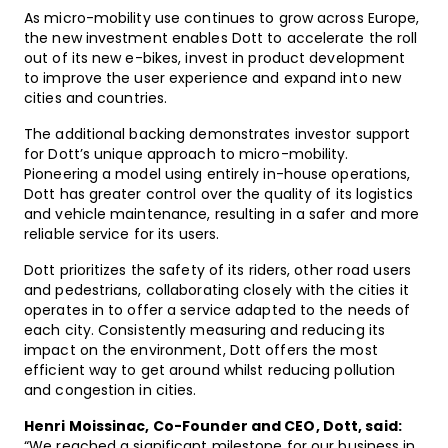
As micro-mobility use continues to grow across Europe,
the new investment enables Dott to accelerate the roll
out of its new e-bikes, invest in product development
to improve the user experience and expand into new
cities and countries.
The additional backing demonstrates investor support
for Dott’s unique approach to micro-mobility.
Pioneering a model using entirely in-house operations,
Dott has greater control over the quality of its logistics
and vehicle maintenance, resulting in a safer and more
reliable service for its users.
Dott prioritizes the safety of its riders, other road users
and pedestrians, collaborating closely with the cities it
operates in to offer a service adapted to the needs of
each city. Consistently measuring and reducing its
impact on the environment, Dott offers the most
efficient way to get around whilst reducing pollution
and congestion in cities.
Henri Moissinac, Co-Founder and CEO, Dott, said:
“We reached a significant milestone for our business in