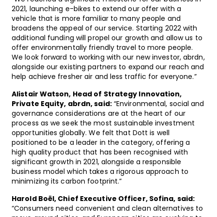
2021, launching e-bikes to extend our offer with a
vehicle that is more familiar to many people and
broadens the appeal of our service. Starting 2022 with
additional funding will propel our growth and allow us to
offer environmentally friendly travel to more people.
We look forward to working with our new investor, abrdn,
alongside our existing partners to expand our reach and
help achieve fresher air and less traffic for everyone.”
Alistair Watson, Head of Strategy Innovation,
Private Equity, abrdn, said:
“Environmental, social and
governance considerations are at the heart of our
process as we seek the most sustainable investment
opportunities globally. We felt that Dott is well
positioned to be a leader in the category, offering a
high quality product that has been recognised with
significant growth in 2021, alongside a responsible
business model which takes a rigorous approach to
minimizing its carbon footprint.”
Harold Boël, Chief Executive Officer, Sofina, said:
“Consumers need convenient and clean alternatives to