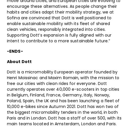
move around cities, and European cities are evolving to
encourage these alternatives. As people change their
habits and cities adapt their mobility strategy, we at
Sofina are convinced that Dott is well positioned to
enable sustainable mobility with its fleet of shared
clean vehicles, responsibly integrated into cities.
Supporting Dott’s expansion is fully aligned with our
intent to contribute to a more sustainable future.”
-ENDS-
About Dott
Dott is a micromobility European operator founded by
Henri Moissinac and Maxim Romain, with the mission to
free our cities with clean rides for everyone. Dott
currently operates over 40,000 e-scooters in top cities
in Belgium, Finland, France, Germany, Italy, Norway,
Poland, Spain, the UK and has been launching a fleet of
10,000 e-bikes since Autumn 2021. Dott has won two of
the biggest micromobility tenders in the world, in both
Paris and in London. Dott has a staff of over 500, with its
main teams located in Amsterdam, London and Paris.