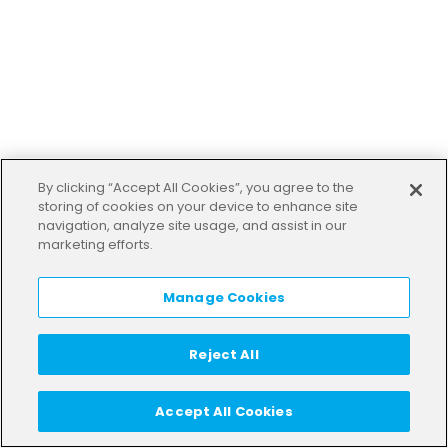
By clicking “Accept All Cookies”, you agree to the
storing of cookies on your device to enhance site
navigation, analyze site usage, and assist in our
marketing efforts.
Manage Cookies
Reject All
Accept All Cookies