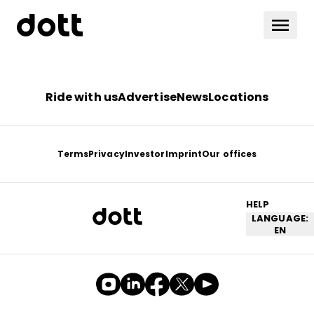
Ride with us
Advertise
News
Locations
Terms
Privacy
Investor
Imprint
Our offices
HELP
LANGUAGE:
EN