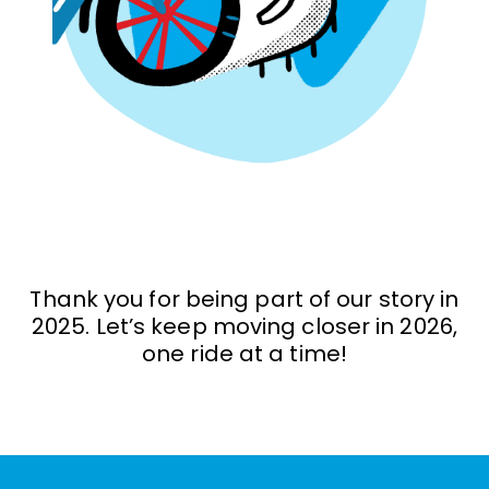
Thank you for being part of our story in
2025. Let’s keep moving closer in 2026,
one ride at a time!