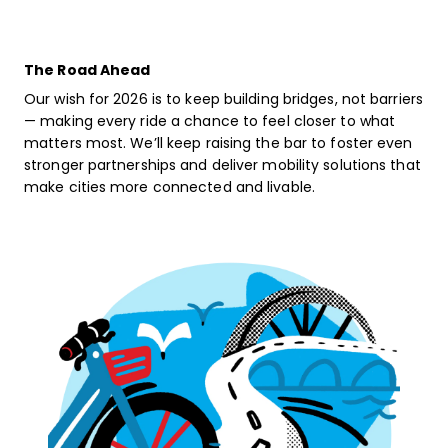
The Road Ahead
Our wish for 2026 is to keep building bridges, not barriers
— making every ride a chance to feel closer to what
matters most. We’ll keep raising the bar to foster even
stronger partnerships and deliver mobility solutions that
make cities more connected and livable.