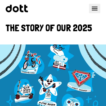
THE STORY OF OUR 2025