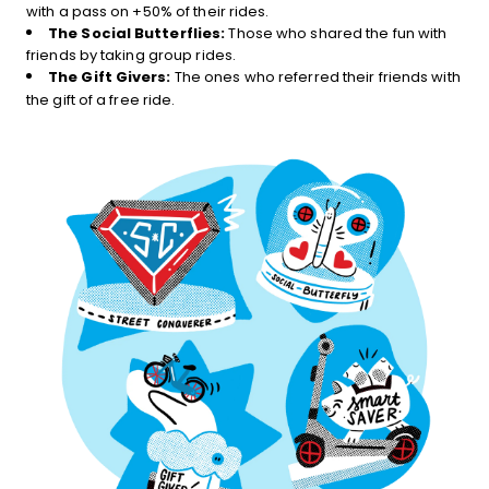
with a pass on +50% of their rides.
The Social Butterflies:
Those who shared the fun with
friends by taking group rides.
The Gift Givers:
The ones who referred their friends with
the gift of a free ride.