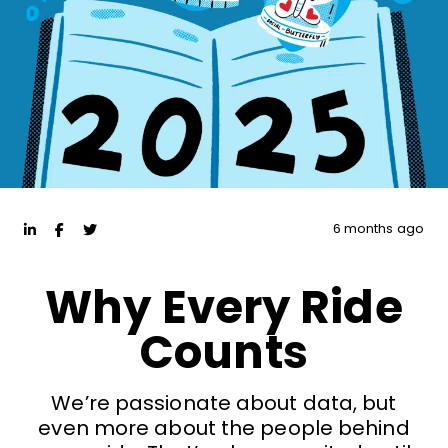
6 months ago
Why Every Ride
Counts
We’re passionate about data, but
even more about the people behind