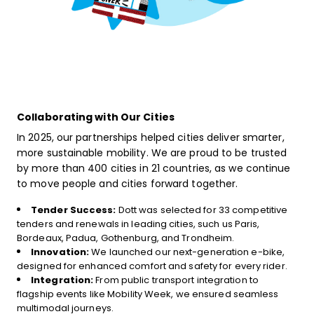
Collaborating with Our Cities
In 2025, our partnerships helped cities deliver smarter,
more sustainable mobility. We are proud to be trusted
by more than 400 cities in 21 countries, as we continue
to move people and cities forward together.
Tender Success:
Dott was selected for 33 competitive
tenders and renewals in leading cities, such us Paris,
Bordeaux, Padua, Gothenburg, and Trondheim.
Innovation:
We launched our next-generation e-bike,
designed for enhanced comfort and safety for every rider.
Integration:
From public transport integration to
flagship events like Mobility Week, we ensured seamless
multimodal journeys.