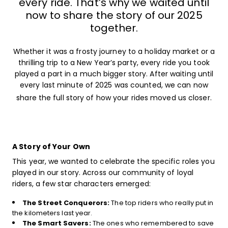
every ride. That’s why we waited until
now to share the story of our 2025
together.
Whether it was a frosty journey to a holiday market or a
thrilling trip to a New Year’s party, every ride you took
played a part in a much bigger story. After waiting until
every last minute of 2025 was counted, we can now
share the full story of how your rides moved us closer.
A Story of Your Own
This year, we wanted to celebrate the specific roles you
played in our story. Across our community of loyal
riders, a few star characters emerged:
The Street Conquerors:
The top riders who really put in
the kilometers last year.
The Smart Savers:
The ones who remembered to save