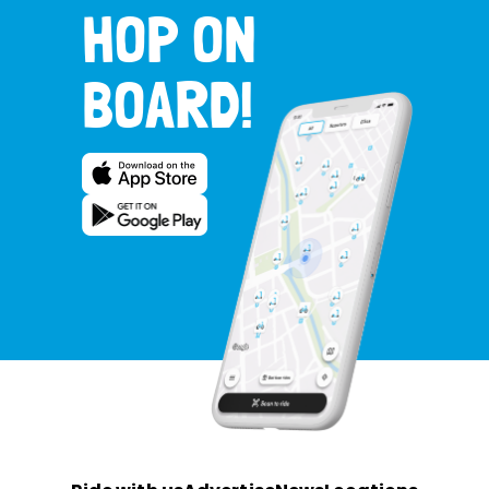
HOP ON
BOARD!