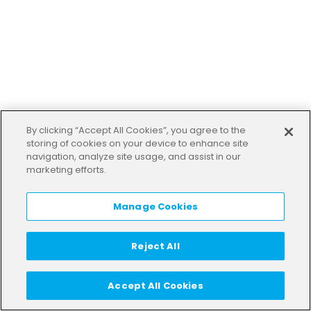
By clicking “Accept All Cookies”, you agree to the
storing of cookies on your device to enhance site
navigation, analyze site usage, and assist in our
marketing efforts.
Manage Cookies
Reject All
Accept All Cookies