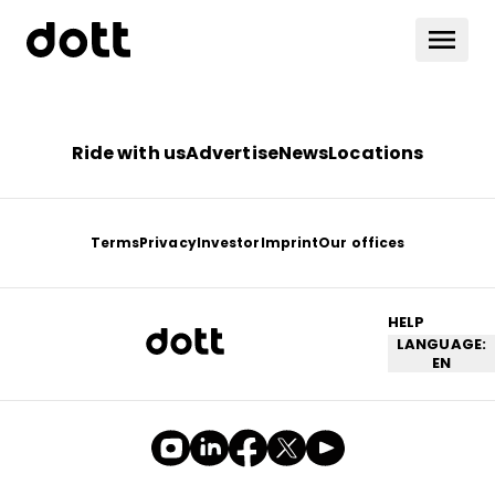
Ride with us
Advertise
News
Locations
Terms
Privacy
Investor
Imprint
Our offices
HELP
LANGUAGE:
EN