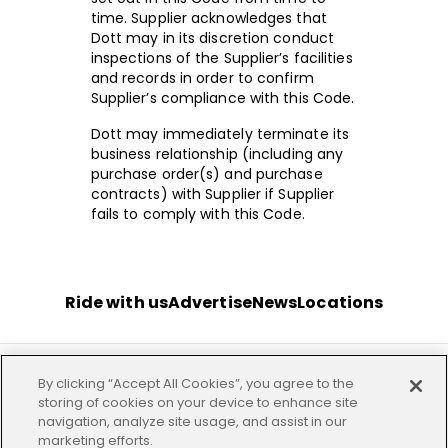
time. Supplier acknowledges that
Dott may in its discretion conduct
inspections of the Supplier’s facilities
and records in order to confirm
Supplier’s compliance with this Code.
Dott may immediately terminate its
business relationship (including any
purchase order(s) and purchase
contracts) with Supplier if Supplier
fails to comply with this Code.
Ride with us
Advertise
News
Locations
By clicking “Accept All Cookies”, you agree to the
Terms
Privacy
Investor
Imprint
Our offices
storing of cookies on your device to enhance site
navigation, analyze site usage, and assist in our
marketing efforts.