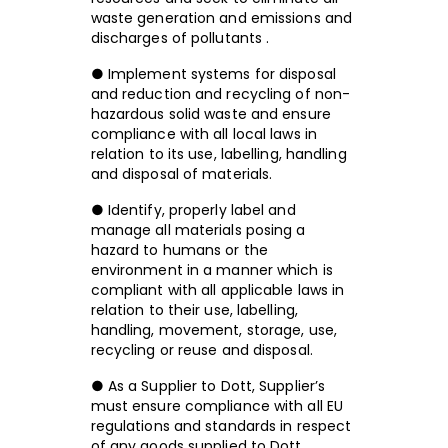
waste generation and emissions and
discharges of pollutants .
● Implement systems for disposal
and reduction and recycling of non-
hazardous solid waste and ensure
compliance with all local laws in
relation to its use, labelling, handling
and disposal of materials.
● Identify, properly label and
manage all materials posing a
hazard to humans or the
environment in a manner which is
compliant with all applicable laws in
relation to their use, labelling,
handling, movement, storage, use,
recycling or reuse and disposal.
● As a Supplier to Dott, Supplier’s
must ensure compliance with all EU
regulations and standards in respect
of any goods supplied to Dott