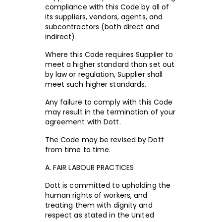
compliance with this Code by all of
its suppliers, vendors, agents, and
subcontractors (both direct and
indirect).
Where this Code requires Supplier to
meet a higher standard than set out
by law or regulation, Supplier shall
meet such higher standards.
Any failure to comply with this Code
may result in the termination of your
agreement with Dott.
The Code may be revised by Dott
from time to time.
A. FAIR LABOUR PRACTICES
Dott is committed to upholding the
human rights of workers, and
treating them with dignity and
respect as stated in the United