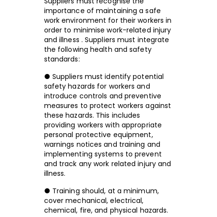
Suppliers must recognise the
importance of maintaining a safe
work environment for their workers in
order to minimise work-related injury
and illness . Suppliers must integrate
the following health and safety
standards:
● Suppliers must identify potential
safety hazards for workers and
introduce controls and preventive
measures to protect workers against
these hazards. This includes
providing workers with appropriate
personal protective equipment,
warnings notices and training and
implementing systems to prevent
and track any work related injury and
illness.
● Training should, at a minimum,
cover mechanical, electrical,
chemical, fire, and physical hazards.