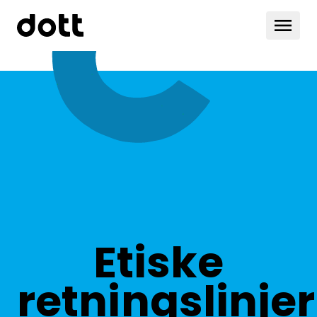
Etiske
retningslinjer