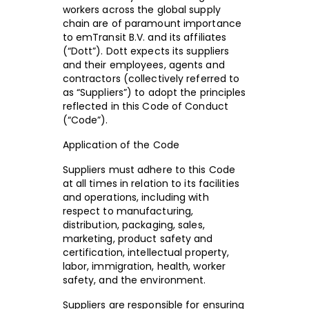
workers across the global supply
chain are of paramount importance
to emTransit B.V. and its affiliates
(“Dott”). Dott expects its suppliers
and their employees, agents and
contractors (collectively referred to
as “Suppliers”) to adopt the principles
reflected in this Code of Conduct
(“Code”).
Application of the Code
Suppliers must adhere to this Code
at all times in relation to its facilities
and operations, including with
respect to manufacturing,
distribution, packaging, sales,
marketing, product safety and
certification, intellectual property,
labor, immigration, health, worker
safety, and the environment.
Suppliers are responsible for ensuring