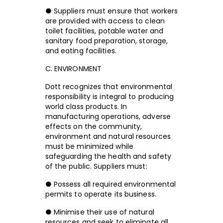
● Suppliers must ensure that workers
are provided with access to clean
toilet facilities, potable water and
sanitary food preparation, storage,
and eating facilities.
C. ENVIRONMENT
Dott recognizes that environmental
responsibility is integral to producing
world class products. In
manufacturing operations, adverse
effects on the community,
environment and natural resources
must be minimized while
safeguarding the health and safety
of the public. Suppliers must:
● Possess all required environmental
permits to operate its business.
● Minimise their use of natural
resources and seek to eliminate all