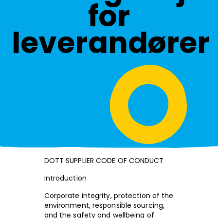
for
leverandører
DOTT SUPPLIER CODE OF CONDUCT
Introduction
Corporate integrity, protection of the
environment, responsible sourcing,
and the safety and wellbeing of