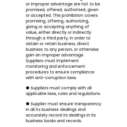
or improper advantage are not to be
promised, offered, authorized, given
or accepted. This prohibition covers
promising, offering, authorizing,
giving or accepting anything of
value, either directly or indirectly
through a third party, in order to
obtain or retain business, direct
business to any person, or otherwise
gain an improper advantage.
Suppliers must implement
monitoring and enforcement
procedures to ensure compliance
with anti-corruption laws.
● Suppliers must comply with all
applicable laws, rules and regulations.
● Supplier must ensure transparency
in all its business dealings and
accurately record its dealings in its
business books and records.