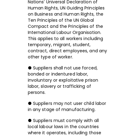
Nations’ Universal Declaration of
Human Rights, UN Guiding Principles
on Business and Human Rights, the
Ten Principles of the UN Global
Compact and the Principles of the
International Labour Organisation.
This applies to all workers including
temporary, migrant, student,
contract, direct employees, and any
other type of worker.
● Suppliers shall not use forced,
bonded or indentured labor,
involuntary or exploitative prison
labor, slavery or trafficking of
persons.
● Suppliers may not user child labor
in any stage of manufacturing.
● Suppliers must comply with all
local labour laws in the countries
where it operates, including those