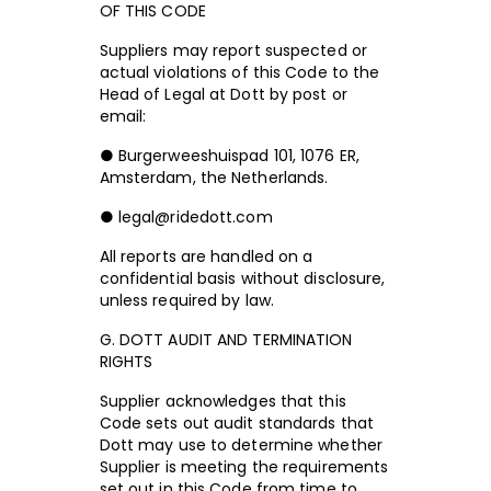
OF THIS CODE
Suppliers may report suspected or
actual violations of this Code to the
Head of Legal at Dott by post or
email:
● Burgerweeshuispad 101, 1076 ER,
Amsterdam, the Netherlands.
● legal@ridedott.com
All reports are handled on a
confidential basis without disclosure,
unless required by law.
G. DOTT AUDIT AND TERMINATION
RIGHTS
Supplier acknowledges that this
Code sets out audit standards that
Dott may use to determine whether
Supplier is meeting the requirements
set out in this Code from time to