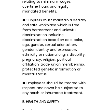
relating to minimum wages,
overtime hours and legally
mandated benefits.
● Suppliers must maintain a healthy
and safe workplace which is free
from harassment and unlawful
discrimination including
discrimination based on ace, color,
age, gender, sexual orientation,
gender identity and expression,
ethnicity or national origin, disability,
pregnancy, religion, political
affiliation, trade union membership,
protected genetic information or
marital status.
● Employees should be treated with
respect and never be subjected to
any harsh or inhumane treatment.
B. HEALTH AND SAFETY