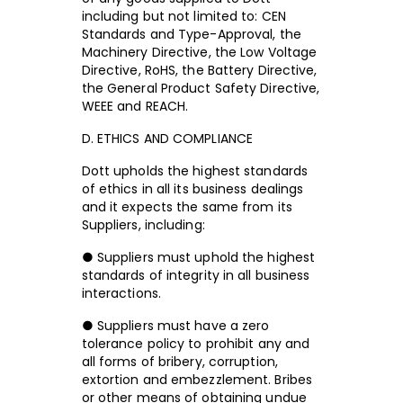
including but not limited to: CEN
Standards and Type-Approval, the
Machinery Directive, the Low Voltage
Directive, RoHS, the Battery Directive,
the General Product Safety Directive,
WEEE and REACH.
D. ETHICS AND COMPLIANCE
Dott upholds the highest standards
of ethics in all its business dealings
and it expects the same from its
Suppliers, including:
● Suppliers must uphold the highest
standards of integrity in all business
interactions.
● Suppliers must have a zero
tolerance policy to prohibit any and
all forms of bribery, corruption,
extortion and embezzlement. Bribes
or other means of obtaining undue