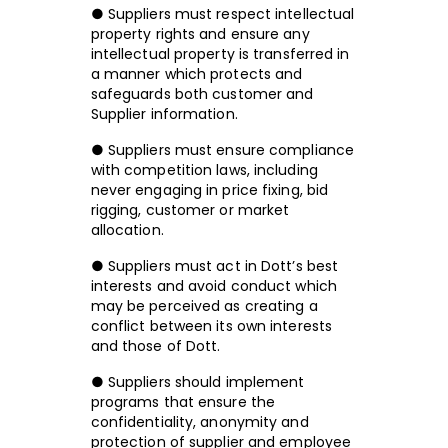
● Suppliers must respect intellectual
property rights and ensure any
intellectual property is transferred in
a manner which protects and
safeguards both customer and
Supplier information.
● Suppliers must ensure compliance
with competition laws, including
never engaging in price fixing, bid
rigging, customer or market
allocation.
● Suppliers must act in Dott’s best
interests and avoid conduct which
may be perceived as creating a
conflict between its own interests
and those of Dott.
● Suppliers should implement
programs that ensure the
confidentiality, anonymity and
protection of supplier and employee