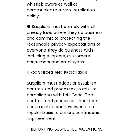
whistleblowers as well as
communicate a zero-retaliation
policy.
● Suppliers must comply with all
privacy laws where they do business
and commit to protecting the
reasonable privacy expectations of
everyone they do business with,
including suppliers, customers,
consumers and employees.
E. CONTROLS AND PROCESSES
Suppliers must adopt or establish
controls and processes to ensure
compliance with this Code. The
controls and processes should be
documented and reviewed on a
regular basis to ensure continuous
improvement.
F. REPORTING SUSPECTED VIOLATIONS