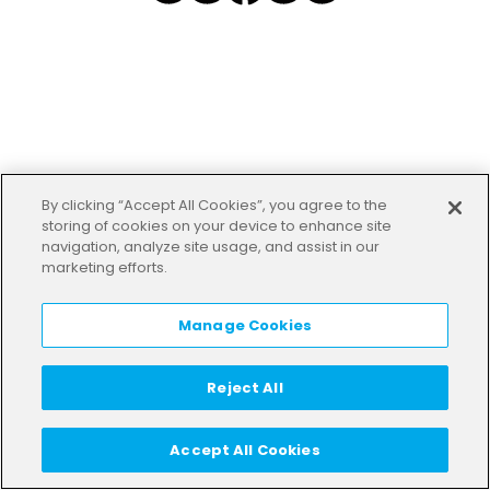
By clicking “Accept All Cookies”, you agree to the
storing of cookies on your device to enhance site
navigation, analyze site usage, and assist in our
marketing efforts.
Manage Cookies
Reject All
Accept All Cookies