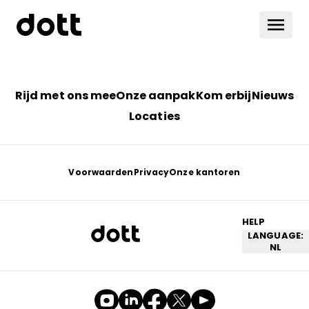
Rijd met ons mee
Onze aanpak
Kom erbij
Nieuws
Locaties
Voorwaarden
Privacy
Onze kantoren
HELP
LANGUAGE:
NL