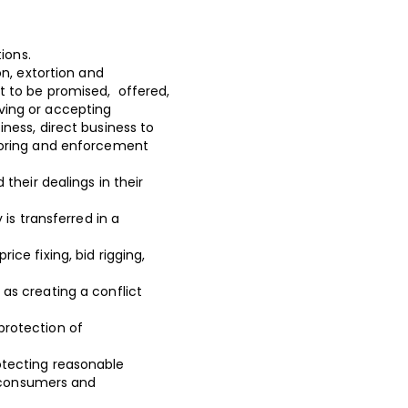
ations.
on, extortion and
 to be promised, offered,
iving or accepting
siness, direct business to
toring and enforcement
their dealings in their
is transferred in a
ce fixing, bid rigging,
as creating a conflict
protection of
otecting reasonable
, consumers and