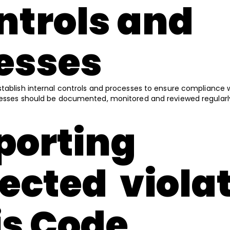
ontrols and
esses
stablish internal controls and processes to ensure compliance 
cesses should be documented, monitored and reviewed regularl
eporting
ected viola
his Code