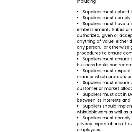
including:
Suppliers must uphold t
Suppliers must comply w
Suppliers must have a z
embezzlement. Bribes or 
authorized, given or accep
anything of value, either d
any person, or otherwise
procedures to ensure comp
Suppliers must ensure t
business books and recor
Suppliers must respect i
manner which protects an
Suppliers must ensure c
customer or market alloc
Suppliers must act in D
between its interests and t
Suppliers should imple
whistleblowers as well as
Suppliers must comply 
privacy expectations of e
employees.