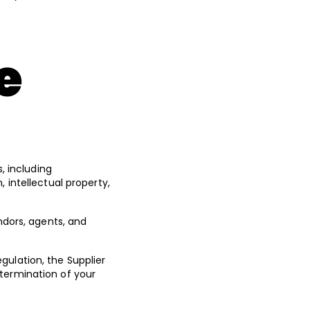
e
s, including
 intellectual property,
endors, agents, and
gulation, the Supplier
 termination of your