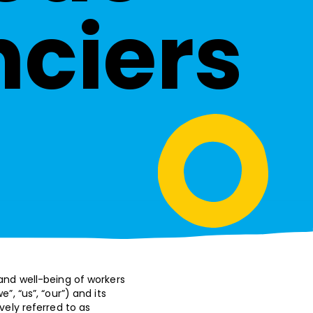
nciers
 and well-being of workers
, “us”, “our”) and its
vely referred to as