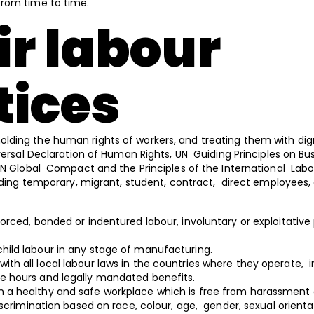
from time to time.
ir labour
tices
ding the human rights of workers, and treating them with dig
iversal Declaration of Human Rights, UN Guiding Principles on B
UN Global Compact and the Principles of the International Labo
luding temporary, migrant, student, contract, direct employees,
forced, bonded or indentured labour, involuntary or exploitative 
child labour in any stage of manufacturing.
ith all local labour laws in the countries where they operate, i
 hours and legally mandated benefits.
n a healthy and safe workplace which is free from harassment
iscrimination based on race, colour, age, gender, sexual orienta