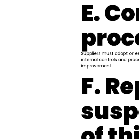
E. C
proc
Suppliers must adopt or e
internal controls and pro
improvement.
F. R
susp
of t