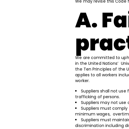
We may revise this Code 
A. Fa
prac
We are committed to uphol
in the United Nations’ Un
the Ten Principles of the 
applies to all workers inc
worker.
Suppliers shall not use 
trafficking of persons.
Suppliers may not use 
Suppliers must comply w
minimum wages, overtime
Suppliers must maintai
discrimination including d