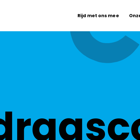
Rijd met ons mee
Onz
dragsc