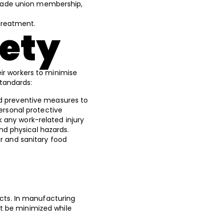
n, trade union membership,
 treatment.
fety
ir workers to minimise
standards:
nd preventive measures to
ersonal protective
 any work-related injury
 and physical hazards.
er and sanitary food
ucts. In manufacturing
t be minimized while