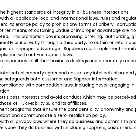
he highest standards of integrity in all business interactions.
ith all applicable local and international laws, rules and regul
ero-tolerance policy to prohibit any forms of bribery, corrupti
other means of obtaining undue or improper advantage are not
ted. This prohibition covers promising, offering, authorizing, g
irectly or indirectly through a third party, to obtain or retain bu
 gain an improper advantage. Suppliers must implement moni
liance with anti-corruption laws.
ransparency in all their business dealings and accurately record 
ds.
ntellectual property rights and ensure any intellectual property 
d safeguards both customer and Supplier information.
ompliance with competition laws, including never engaging in pri
ation.
ott’s best interests and avoid conduct which may be perceived 
hose of TIER Mobility SE and its affiliates.
ment programs that ensure the confidentiality, anonymity and 
 adopt and communicate a zero-retaliation policy.
with all privacy laws where they do business and commit to pr
veryone they do business with, including suppliers, customers