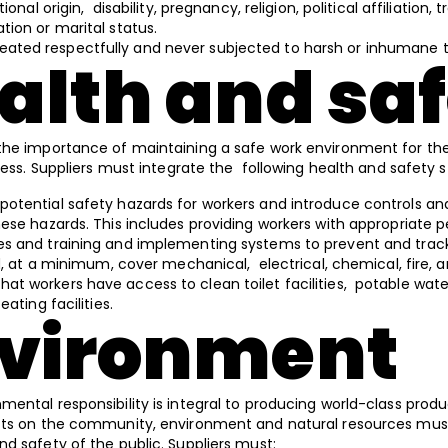
ional origin, disability, pregnancy, religion, political affiliatio
ion or marital status.
eated respectfully and never subjected to harsh or inhumane
ealth and sa
the importance of maintaining a safe work environment for the
lness. Suppliers must integrate the following health and safety 
 potential safety hazards for workers and introduce controls a
ese hazards. This includes providing workers with appropriate p
s and training and implementing systems to prevent and track
ld, at a minimum, cover mechanical, electrical, chemical, fire,
hat workers have access to clean toilet facilities, potable wat
ating facilities.
nvironment
ental responsibility is integral to producing world-class prod
cts on the community, environment and natural resources mus
nd safety of the public. Suppliers must: