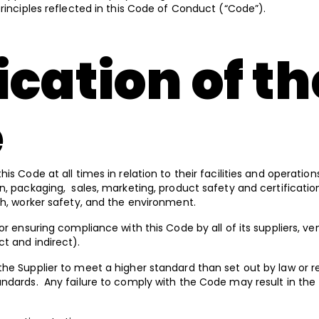
principles reflected in this Code of Conduct (“Code”).
cation of th
e
is Code at all times in relation to their facilities and operation
n, packaging, sales, marketing, product safety and certification,
th, worker safety, and the environment.
or ensuring compliance with this Code by all of its suppliers, v
ct and indirect).
he Supplier to meet a higher standard than set out by law or re
andards. Any failure to comply with the Code may result in the