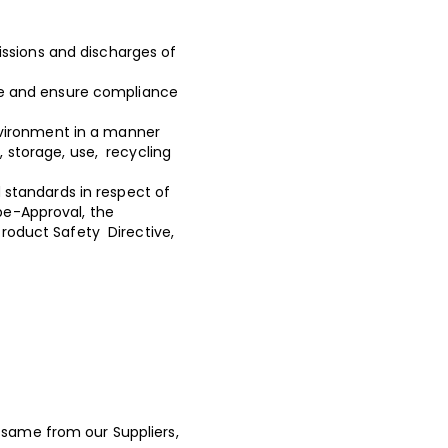
issions and discharges of
te and ensure compliance
nvironment in a manner
, storage, use, recycling
 standards in respect of
pe-Approval, the
Product Safety Directive,
 same from our Suppliers,