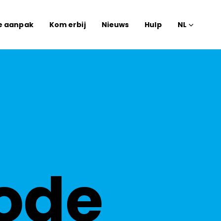
e aanpak
Kom erbij
Nieuws
Hulp
NL
ode