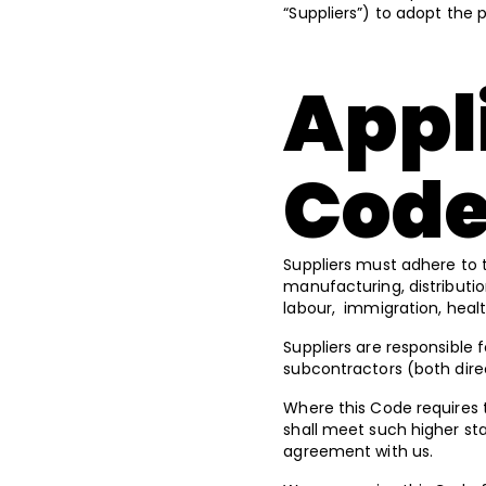
“Suppliers”) to adopt the 
Appli
Cod
Suppliers must adhere to th
manufacturing, distributio
labour, immigration, heal
Suppliers are responsible f
subcontractors (both dire
Where this Code requires t
shall meet such higher st
agreement with us.