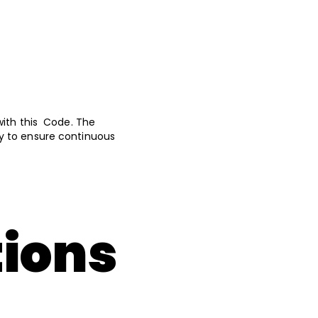
with this Code. The
y to ensure continuous
tions