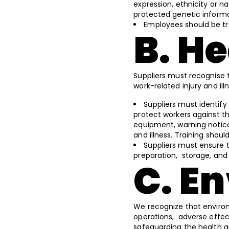
expression, ethnicity or nat
protected genetic informat
Employees should be tr
B. H
Suppliers must recognise 
work-related injury and il
Suppliers must identify
protect workers against th
equipment, warning notice
and illness. Training shou
Suppliers must ensure t
preparation, storage, and e
C. E
We recognize that environm
operations, adverse effe
safeguarding the health a