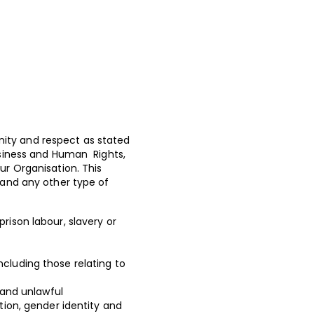
nity and respect as stated
usiness and Human Rights,
ur Organisation. This
 and any other type of
prison labour, slavery or
ncluding those relating to
 and unlawful
tion, gender identity and