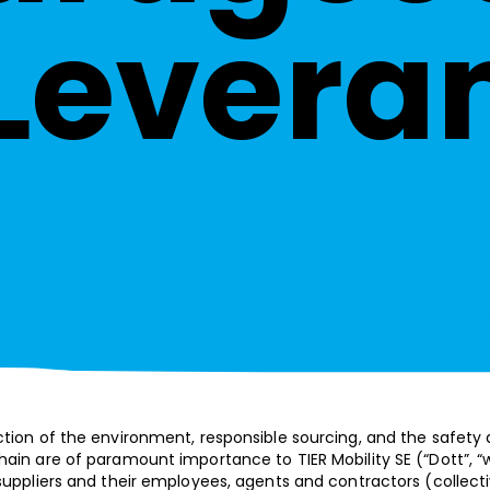
Levera
ction of the environment, responsible sourcing, and the safety
ain are of paramount importance to TIER Mobility SE (“Dott”, “we”
suppliers and their employees, agents and contractors (collecti