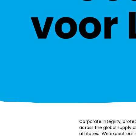
voor 
Corporate integrity, prote
across the global supply ch
affiliates. We expect our 