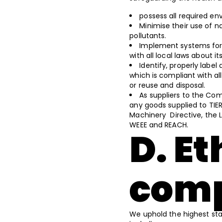
possess all required en
Minimise their use of n
pollutants.
Implement systems for 
with all local laws about i
Identify, properly lab
which is compliant with al
or reuse and disposal.
As suppliers to the Co
any goods supplied to TIER
Machinery Directive, the L
WEEE and REACH.
D. Et
comp
We uphold the highest sta