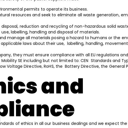
vironmental permits to operate its business.
atural resources and seek to eliminate all waste generation, em
disposal, reduction and recycling of non-hazardous solid was
ts use, labelling, handling and disposal of materials.
el and manage all materials posing a hazard to humans or the e
l applicable laws about their use, labelling, handling, movement
mpany, they must ensure compliance with all EU regulations and
 Mobility SE including but not limited to: CEN Standards and Ty
ow Voltage Directive, RoHS, the Battery Directive, the General 
hics and
liance
ndards of ethics in all our business dealings and we expect the