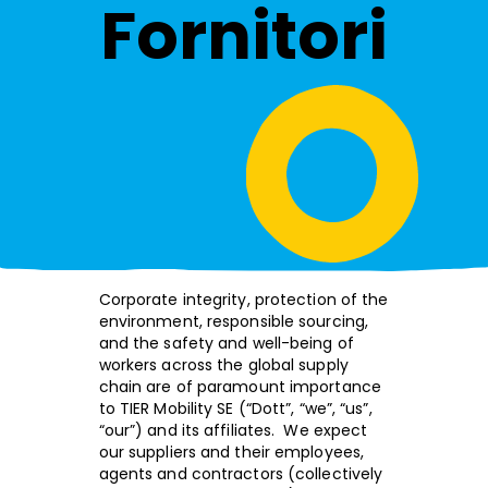
Fornitori
Corporate integrity, protection of the
environment, responsible sourcing,
and the safety and well-being of
workers across the global supply
chain are of paramount importance
to TIER Mobility SE (“Dott”, “we”, “us”,
“our”) and its affiliates. We expect
our suppliers and their employees,
agents and contractors (collectively