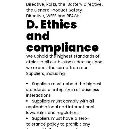
Directive, RoHS, the Battery Directive,
the General Product Safety
Directive, WEEE and REACH.
D. Ethics
and
compliance
We uphold the highest standards of
ethics in all our business dealings and
we expect the same from our
Suppliers, including:
Suppliers must uphold the highest
standards of integrity in all business
interactions.
Suppliers must comply with all
applicable local and international
laws, rules and regulations.
Suppliers must have a zero-
tolerance policy to prohibit any