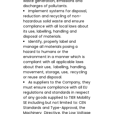
waste generation, emissions and
discharges of pollutants.
Implement systems for disposal,
reduction and recycling of non-
hazardous solid waste and ensure
compliance with all local laws about
its use, labelling, handling and
disposal of materials.
Identify, properly label and
manage all materials posing a
hazard to humans or the
environment in a manner which is
compliant with all applicable laws
about their use, labelling, handling,
movement, storage, use, recycling
or reuse and disposal.
As suppliers to the Company, they
must ensure compliance with all EU
regulations and standards in respect
of any goods supplied to TIER Mobility
SE including but not limited to: CEN
Standards and Type-Approval, the
Machinery Directive, the Low Voltage