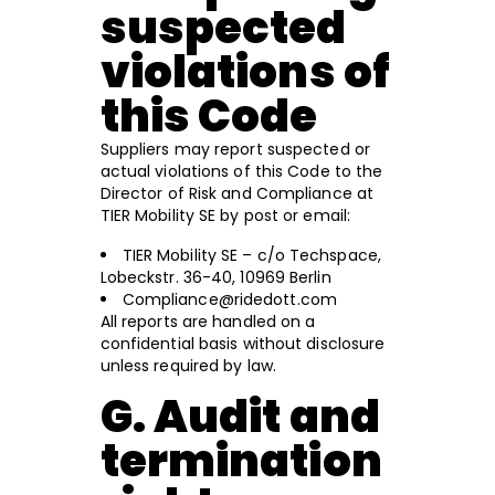
suspected
violations of
this Code
Suppliers may report suspected or
actual violations of this Code to the
Director of Risk and Compliance at
TIER Mobility SE by post or email:
TIER Mobility SE – c/o Techspace,
Lobeckstr. 36-40, 10969 Berlin
Compliance@ridedott.com
All reports are handled on a
confidential basis without disclosure
unless required by law.
G. Audit and
termination