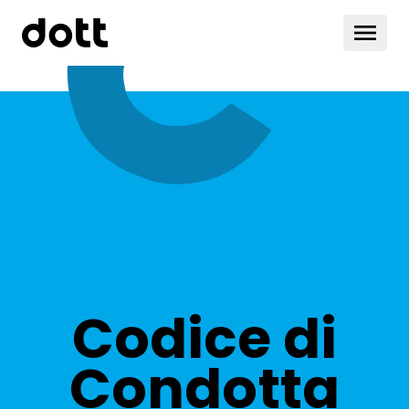
Codice di
Condotta