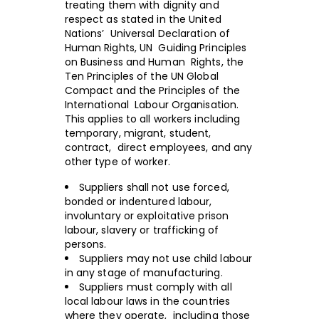
treating them with dignity and
respect as stated in the United
Nations’ Universal Declaration of
Human Rights, UN Guiding Principles
on Business and Human Rights, the
Ten Principles of the UN Global
Compact and the Principles of the
International Labour Organisation.
This applies to all workers including
temporary, migrant, student,
contract, direct employees, and any
other type of worker.
Suppliers shall not use forced,
bonded or indentured labour,
involuntary or exploitative prison
labour, slavery or trafficking of
persons.
Suppliers may not use child labour
in any stage of manufacturing.
Suppliers must comply with all
local labour laws in the countries
where they operate, including those