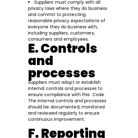
Suppliers must comply with all
privacy laws where they do business
and commit to protecting
reasonable privacy expectations of
everyone they do business with,
including suppliers, customers,
consumers and employees.
E. Controls
and
processes
Suppliers must adopt or establish
internal controls and processes to
ensure compliance with this Code.
The internal controls and processes
should be documented, monitored
and reviewed regularly to ensure
continuous improvement.
F. Reporting