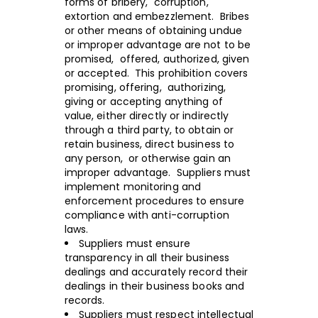
forms of bribery, corruption,
extortion and embezzlement. Bribes
or other means of obtaining undue
or improper advantage are not to be
promised, offered, authorized, given
or accepted. This prohibition covers
promising, offering, authorizing,
giving or accepting anything of
value, either directly or indirectly
through a third party, to obtain or
retain business, direct business to
any person, or otherwise gain an
improper advantage. Suppliers must
implement monitoring and
enforcement procedures to ensure
compliance with anti-corruption
laws.
Suppliers must ensure
transparency in all their business
dealings and accurately record their
dealings in their business books and
records.
Suppliers must respect intellectual