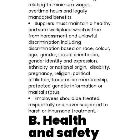
relating to minimum wages,
overtime hours and legally
mandated benefits.
Suppliers must maintain a healthy
and safe workplace which is free
from harassment and unlawful
discrimination including
discrimination based on race, colour,
age, gender, sexual orientation,
gender identity and expression,
ethnicity or national origin, disability,
pregnancy, religion, political
affiliation, trade union membership,
protected genetic information or
marital status.
Employees should be treated
respectfully and never subjected to
harsh or inhumane treatment.
B. Health
and safety