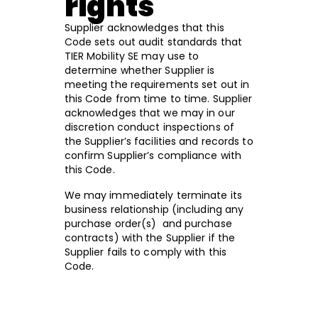
rights
Supplier acknowledges that this
Code sets out audit standards that
TIER Mobility SE may use to
determine whether Supplier is
meeting the requirements set out in
this Code from time to time. Supplier
acknowledges that we may in our
discretion conduct inspections of
the Supplier’s facilities and records to
confirm Supplier’s compliance with
this Code.
We may immediately terminate its
business relationship (including any
purchase order(s) and purchase
contracts) with the Supplier if the
Supplier fails to comply with this
Code.