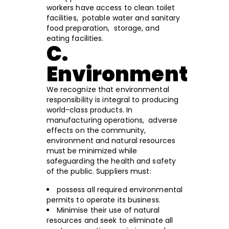
workers have access to clean toilet
facilities, potable water and sanitary
food preparation, storage, and
eating facilities.
C.
Environment
We recognize that environmental
responsibility is integral to producing
world-class products. In
manufacturing operations, adverse
effects on the community,
environment and natural resources
must be minimized while
safeguarding the health and safety
of the public. Suppliers must:
possess all required environmental
permits to operate its business.
Minimise their use of natural
resources and seek to eliminate all