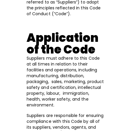
referred to as “Suppliers”) to adopt
the principles reflected in this Code
of Conduct (“Code”).
Application
of the Code
Suppliers must adhere to this Code
at all times in relation to their
facilities and operations, including
manufacturing, distribution,
packaging, sales, marketing, product
safety and certification, intellectual
property, labour, immigration,
health, worker safety, and the
environment.
Suppliers are responsible for ensuring
compliance with this Code by all of
its suppliers, vendors, agents, and