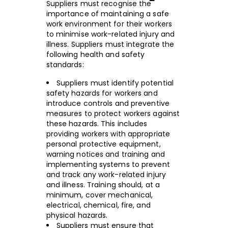
Suppliers must recognise the
importance of maintaining a safe
work environment for their workers
to minimise work-related injury and
illness. Suppliers must integrate the
following health and safety
standards:
Suppliers must identify potential
safety hazards for workers and
introduce controls and preventive
measures to protect workers against
these hazards. This includes
providing workers with appropriate
personal protective equipment,
warning notices and training and
implementing systems to prevent
and track any work-related injury
and illness. Training should, at a
minimum, cover mechanical,
electrical, chemical, fire, and
physical hazards.
Suppliers must ensure that