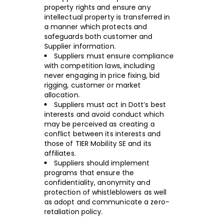
property rights and ensure any
intellectual property is transferred in
a manner which protects and
safeguards both customer and
Supplier information.
Suppliers must ensure compliance
with competition laws, including
never engaging in price fixing, bid
rigging, customer or market
allocation.
Suppliers must act in Dott’s best
interests and avoid conduct which
may be perceived as creating a
conflict between its interests and
those of TIER Mobility SE and its
affiliates.
Suppliers should implement
programs that ensure the
confidentiality, anonymity and
protection of whistleblowers as well
as adopt and communicate a zero-
retaliation policy.