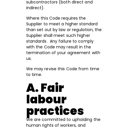
subcontractors (both direct and
indirect).
Where this Code requires the
Supplier to meet a higher standard
than set out by law or regulation, the
Supplier shall meet such higher
standards. Any failure to comply
with the Code may result in the
termination of your agreement with
us.
We may revise this Code from time
to time.
A. Fair
labour
practices
We are committed to upholding the
human rights of workers, and