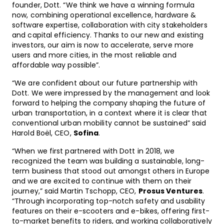
founder, Dott. “We think we have a winning formula
now, combining operational excellence, hardware &
software expertise, collaboration with city stakeholders
and capital efficiency. Thanks to our new and existing
investors, our aim is now to accelerate, serve more
users and more cities, in the most reliable and
affordable way possible”.
“We are confident about our future partnership with
Dott. We were impressed by the management and look
forward to helping the company shaping the future of
urban transportation, in a context where it is clear that
conventional urban mobility cannot be sustained” said
Harold Boël, CEO,
Sofina
.
“When we first partnered with Dott in 2018, we
recognized the team was building a sustainable, long-
term business that stood out amongst others in Europe
and we are excited to continue with them on their
journey,” said Martin Tschopp, CEO,
Prosus Ventures
.
“Through incorporating top-notch safety and usability
features on their e-scooters and e-bikes, offering first-
to-market benefits to riders, and working collaboratively