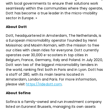
with local governments to ensure their solutions work
seamlessly within the communities where they operate,
Dott has become a true leader in the micro-mobility
sector in Europe. »
About Dott
Dott, headquartered in Amsterdam, The Netherlands, is
a European micromobility operator founded by Henri
Moissinac and Maxim Romain, with the mission to free
our cities with clean rides for everyone. Dott currently
operates over 30,000 e-scooters in top cities in
Belgium, France, Germany, Italy and Poland. In July 2020,
Dott won two of the biggest micromobility tenders in
the world, ranking first both in Paris and in Lyon. Dott has
a staff of 280, with its main teams located in
Amsterdam, London and Paris. For more information,
please visit
https://ridedott.com
.
About Sofina
Sofina is a family-owned and run investment company
listed on Euronext Brussels, managing its own assets