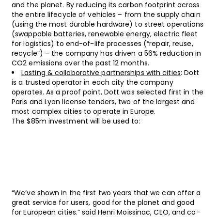
and the planet. By reducing its carbon footprint across
the entire lifecycle of vehicles – from the supply chain
(using the most durable hardware) to street operations
(swappable batteries, renewable energy, electric fleet
for logistics) to end-of-life processes (“repair, reuse,
recycle”) – the company has driven a 56% reduction in
CO2 emissions over the past 12 months.
Lasting & collaborative partnerships with cities
: Dott
is a trusted operator in each city the company
operates. As a proof point, Dott was selected first in the
Paris and Lyon license tenders, two of the largest and
most complex cities to operate in Europe.
The $85m investment will be used to:
“We’ve shown in the first two years that we can offer a
great service for users, good for the planet and good
for European cities.” said Henri Moissinac, CEO, and co-