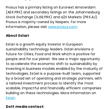
Prosus has a primary listing on Euronext Amsterdam
(AEX:PRX) and secondary listings on the Johannesburg
Stock Exchange (XJSE:PRX) and a2X Markets (PRX.AJ).
Prosus is majority-owned by Naspers. For more
information, please visit
www.prosus.com
.
About Estari
Estari is a growth equity investor in European
sustainability technology leaders. Estari envisions a
future for Cities, Food and Work which is positive for
people and for our planet. We see a major opportunity
to accelerate the economic shift to sustainability by
investing in business models enabled by the maturity of
technologies. Estari is a purpose-built team, supported
by a broad set of operating and strategic partners, with
a tailored investment process to identify the most
scalable, impactful and financially efficient companies
building on these technologies. More information on
Estari
.
Dott media contact: