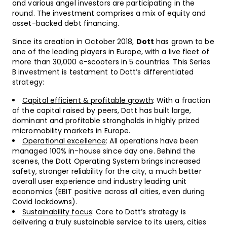
and various angel investors are participating in the
round. The investment comprises a mix of equity and
asset-backed debt financing.
Since its creation in October 2018,
Dott
has grown to be
one of the leading players in Europe, with a live fleet of
more than 30,000 e-scooters in 5 countries. This Series
B investment is testament to Dott’s differentiated
strategy:
Capital efficient & profitable growth
: With a fraction
of the capital raised by peers, Dott has built large,
dominant and profitable strongholds in highly prized
micromobility markets in Europe.
Operational excellence
: All operations have been
managed 100% in-house since day one. Behind the
scenes, the Dott Operating System brings increased
safety, stronger reliability for the city, a much better
overall user experience and industry leading unit
economics (EBIT positive across all cities, even during
Covid lockdowns).
Sustainability focus
: Core to Dott’s strategy is
delivering a truly sustainable service to its users, cities