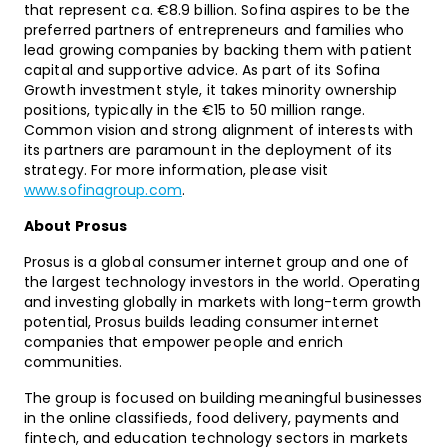
that represent ca. €8.9 billion. Sofina aspires to be the
preferred partners of entrepreneurs and families who
lead growing companies by backing them with patient
capital and supportive advice. As part of its Sofina
Growth investment style, it takes minority ownership
positions, typically in the €15 to 50 million range.
Common vision and strong alignment of interests with
its partners are paramount in the deployment of its
strategy. For more information, please visit
www.sofinagroup.com
.
About Prosus
Prosus is a global consumer internet group and one of
the largest technology investors in the world. Operating
and investing globally in markets with long-term growth
potential, Prosus builds leading consumer internet
companies that empower people and enrich
communities.
The group is focused on building meaningful businesses
in the online classifieds, food delivery, payments and
fintech, and education technology sectors in markets