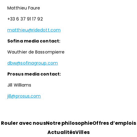
Matthieu Faure
+33 6 37 91 17 92
matthieu@ridedott.com
Sofina media contact:
Wauthier de Bassompierre
dbw@sofinagroup.com
Prosus media contact:
Jill Williams
jill@prosus.com
Rouler avec nous
Notre philosophie
Offres d’emplois
Actualités
Villes