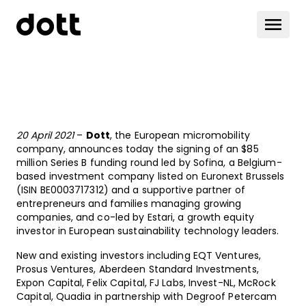
20 April 2021
–
Dott
, the European micromobility
company, announces today the signing of an $85
million Series B funding round led by Sofina, a Belgium-
based investment company listed on Euronext Brussels
(ISIN BE0003717312) and a supportive partner of
entrepreneurs and families managing growing
companies, and co-led by Estari, a growth equity
investor in European sustainability technology leaders.
New and existing investors including EQT Ventures,
Prosus Ventures, Aberdeen Standard Investments,
Expon Capital, Felix Capital, FJ Labs, Invest-NL, McRock
Capital, Quadia in partnership with Degroof Petercam