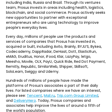
including India, Russia and Brazil. Through its ventures
team, Prosus invests in areas including health, logistics,
blockchain, and social commerce. Prosus actively seeks
new opportunities to partner with exceptional
entrepreneurs who are using technology to improve
people’s everyday lives.
Every day, millions of people use the products and
services of companies that Prosus has invested in,
acquired or built, including Avito, Brainly, BYJU’S, Bykea,
Codecademy, DappRadar, DeHaat, Dott, ElasticRun,
eMAG, Eruditus, Honor, iFood, Klar, LazyPay, letgo,
Meesho, Movile, OLX, PayU, Quick Ride, Red Dot Payment,
Remitly, Republic, SimilarWeb, Shipper, Skillsoft,
SoloLearn, Swiggy and Udemy.
Hundreds of millions of people have made the
platforms of Prosus’s associates a part of their daily
lives. For listed companies where we have an interest,
please see:
Tencent
,
Mail.ru
,
Trip.com Group Limited
,
and
DeliveryHero
. Today, Prosus companies and
associates help improve the lives of around a fifth of
the world’s population.