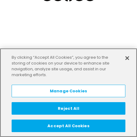
By clicking “Accept All Cookies”, you agree to the
storing of cookies on your device to enhance site
navigation, analyze site usage, and assist in our
marketing efforts.
Manage Cookies
Reject All
Accept All Cookies