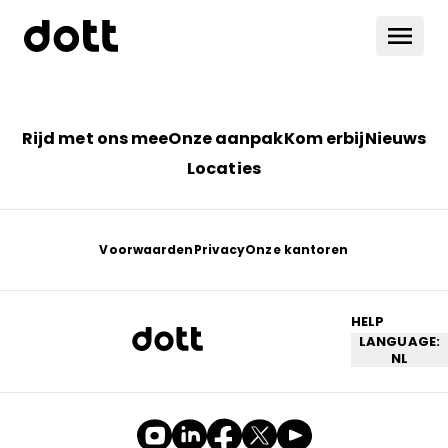
Rijd met ons mee
Onze aanpak
Kom erbij
Nieuws
Locaties
Voorwaarden
Privacy
Onze kantoren
HELP
LANGUAGE:
NL