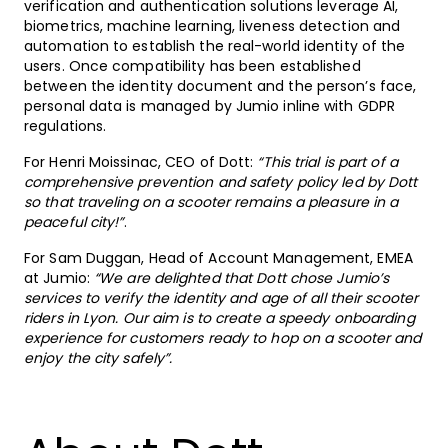
verification and authentication solutions leverage AI,
biometrics, machine learning, liveness detection and
automation to establish the real-world identity of the
users. Once compatibility has been established
between the identity document and the person’s face,
personal data is managed by Jumio inline with GDPR
regulations.
For Henri Moissinac, CEO of Dott:
“This trial is part of a
comprehensive prevention and safety policy led by Dott
so that traveling on a scooter remains a pleasure in a
peaceful city!”
.
For Sam Duggan, Head of Account Management, EMEA
at Jumio:
“We are delighted that Dott chose Jumio’s
services to verify the identity and age of all their scooter
riders in Lyon. Our aim is to create a speedy onboarding
experience for customers ready to hop on a scooter and
enjoy the city safely”.