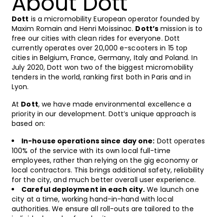
About Dott
Dott
is a micromobility European operator founded by
Maxim Romain and Henri Moissinac.
Dott’s
mission is to
free our cities with clean rides for everyone. Dott
currently operates over 20,000 e-scooters in 15 top
cities in Belgium, France, Germany, Italy and Poland. In
July 2020, Dott won two of the biggest micromobility
tenders in the world, ranking first both in Paris and in
Lyon.
At
Dott
, we have made environmental excellence a
priority in our development. Dott’s unique approach is
based on:
In-house operations since day one:
Dott operates
100% of the service with its own local full-time
employees, rather than relying on the gig economy or
local contractors. This brings additional safety, reliability
for the city, and much better overall user experience.
Careful deployment in each city.
We launch one
city at a time, working hand-in-hand with local
authorities. We ensure all roll-outs are tailored to the