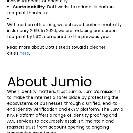
individual needs of each city.
Sustainability
: Dott works to reduce its carbon
footprint thanks to:
With carbon offsetting, we achieved carbon neutrality
in January 2019. In 2020, we are reducing our carbon
footprint by 56%, compared to the previous year.
Read more about Dott’s steps towards cleaner
cities
here
.
About Jumio
When identity matters, trust Jumio. Jumio’s mission is
to make the internet a safer place by protecting the
ecosystems of businesses through a unified, end-to-
end identity verification and eKYC platform. The Jumio
KYX Platform offers a range of identity proofing and
AML services to accurately establish, maintain and
reassert trust from account opening to ongoing