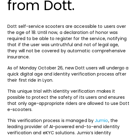
from Dott.
Dott self-service scooters are accessible to users over
the age of 18. Until now, a declaration of honor was
required to be able to register for the service, notifying
that if the user was untruthful and not of legal age,
they will not be covered by automatic comprehensive
insurance.
As of Monday October 26, new Dott users will undergo a
quick digital age and identity verification process after
their first ride in Lyon.
This unique trial with identity verification makes it
possible to protect the safety of its users and ensures
that only age-appropriate riders are allowed to use Dott
e-scooters.
This verification process is managed by
Jumio
, the
leading provider of AI-powered end-to-end identity
verification and eKYC solutions. Jumio’s identity