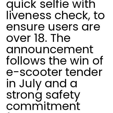
quick selfie with
liveness check, to
ensure users are
over 18. The
announcement
follows the win of
e-scooter tender
in July and a
strong safety
commitment