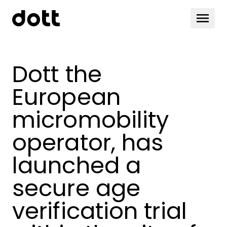
Dott the
European
micromobility
operator, has
launched a
secure age
verification trial