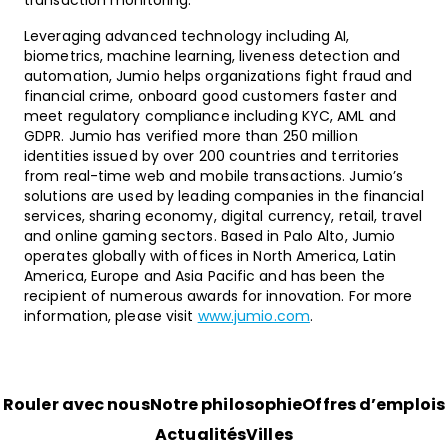
transaction monitoring.
Leveraging advanced technology including AI,
biometrics, machine learning, liveness detection and
automation, Jumio helps organizations fight fraud and
financial crime, onboard good customers faster and
meet regulatory compliance including KYC, AML and
GDPR. Jumio has verified more than 250 million
identities issued by over 200 countries and territories
from real-time web and mobile transactions. Jumio’s
solutions are used by leading companies in the financial
services, sharing economy, digital currency, retail, travel
and online gaming sectors. Based in Palo Alto, Jumio
operates globally with offices in North America, Latin
America, Europe and Asia Pacific and has been the
recipient of numerous awards for innovation. For more
information, please visit
www.jumio.com
.
Rouler avec nous
Notre philosophie
Offres d’emplois
Actualités
Villes