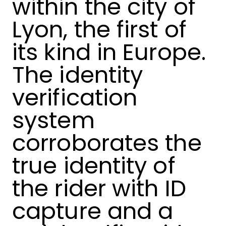
within the city of
Lyon, the first of
its kind in Europe.
The identity
verification
system
corroborates the
true identity of
the rider with ID
capture and a