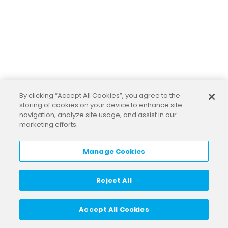
By clicking “Accept All Cookies”, you agree to the
storing of cookies on your device to enhance site
navigation, analyze site usage, and assist in our
marketing efforts.
Manage Cookies
Reject All
Accept All Cookies